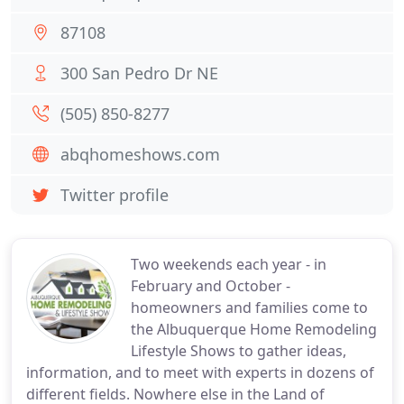
87108
300 San Pedro Dr NE
(505) 850-8277
abqhomeshows.com
Twitter profile
Two weekends each year - in
February and October -
homeowners and families come to
the Albuquerque Home Remodeling
Lifestyle Shows to gather ideas,
information, and to meet with experts in dozens of
different fields. Nowhere else in the Land of