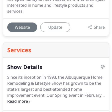
interested in home and lifestyle products and
services.
Website
Update
Share
Services
Show Details
Since its inception in 1993, the Albuquerque Home
Remodeling & Lifestyle Show has grown to be the
state's largest and best-attended home
improvement event.
Our Spring event in February
and our Fall event in October feature booths and
displays from scores of local and national