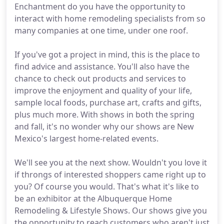
Enchantment do you have the opportunity to
interact with home remodeling specialists from so
many companies at one time, under one roof.
If you've got a project in mind, this is the place to
find advice and assistance. You'll also have the
chance to check out products and services to
improve the enjoyment and quality of your life,
sample local foods, purchase art, crafts and gifts,
plus much more. With shows in both the spring
and fall, it's no wonder why our shows are New
Mexico's largest home-related events.
We'll see you at the next show. Wouldn't you love it
if throngs of interested shoppers came right up to
you? Of course you would. That's what it's like to
be an exhibitor at the Albuquerque Home
Remodeling & Lifestyle Shows. Our shows give you
the opportunity to reach customers who aren't just