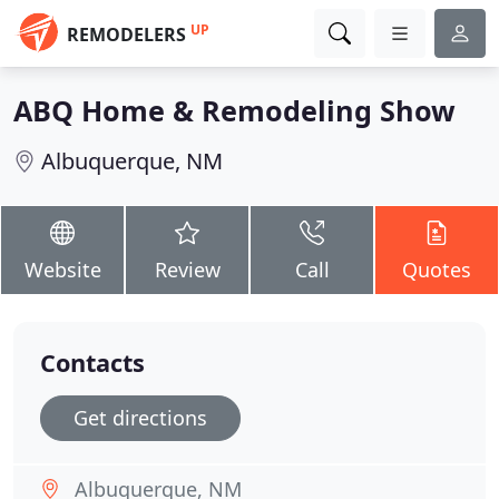
UP
REMODELERS
ABQ Home & Remodeling Show
Albuquerque, NM
Website
Review
Call
Quotes
Contacts
Get directions
Albuquerque, NM