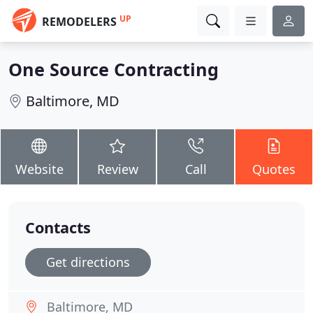
UP
REMODELERS
One Source Contracting
Baltimore, MD
Website
Review
Call
Quotes
Contacts
Get directions
Baltimore, MD