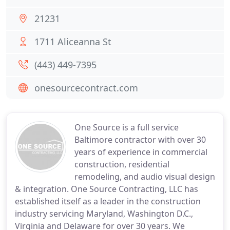
21231
1711 Aliceanna St
(443) 449-7395
onesourcecontract.com
One Source is a full service
Baltimore contractor with over 30
years of experience in commercial
construction, residential
remodeling, and audio visual design
& integration. One Source Contracting, LLC has
established itself as a leader in the construction
industry servicing Maryland, Washington D.C.,
Virginia and Delaware for over 30 years. We