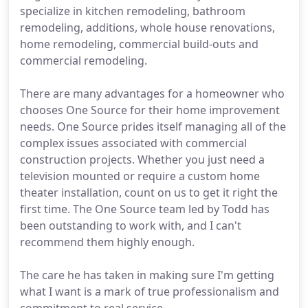
specialize in kitchen remodeling, bathroom
remodeling, additions, whole house renovations,
home remodeling, commercial build-outs and
commercial remodeling.
There are many advantages for a homeowner who
chooses One Source for their home improvement
needs. One Source prides itself managing all of the
complex issues associated with commercial
construction projects. Whether you just need a
television mounted or require a custom home
theater installation, count on us to get it right the
first time. The One Source team led by Todd has
been outstanding to work with, and I can't
recommend them highly enough.
The care he has taken in making sure I'm getting
what I want is a mark of true professionalism and