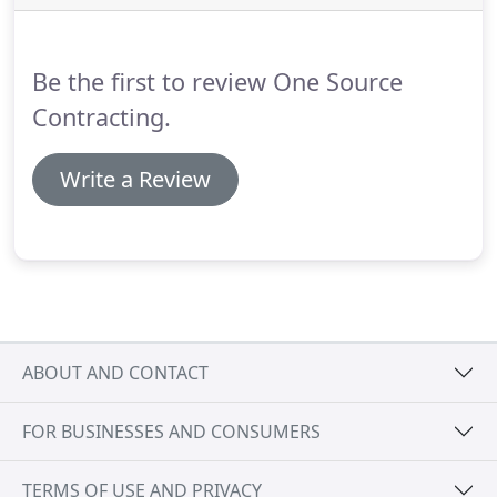
engineering, and servicing of simple to complex
integrated A/V systems.
We are a certified digital
specialist and installer for Crestron's Prodigy line.
Be the first to review One Source
Contracting.
Write a Review
ABOUT AND CONTACT
FOR BUSINESSES AND CONSUMERS
TERMS OF USE AND PRIVACY