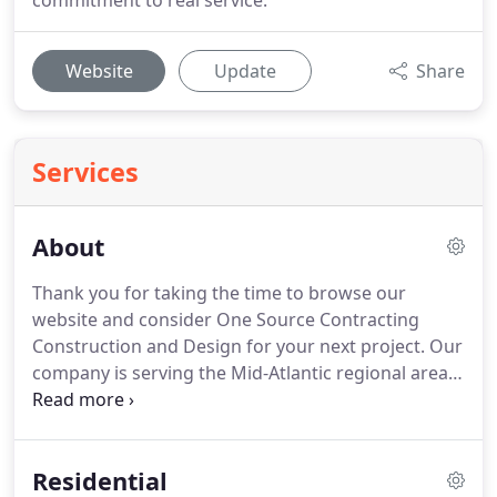
commitment to real service.
Website
Update
Share
Services
About
Thank you for taking the time to browse our
website and consider One Source Contracting
Construction and Design for your next project.
Our
company is serving the Mid-Atlantic regional area.
Specifically - we are a general contractor in
Baltimore, MD.
We are licensed, bonded, and
insured, and as such has all the responsibilities
Residential
when coming to perform a job in your home or