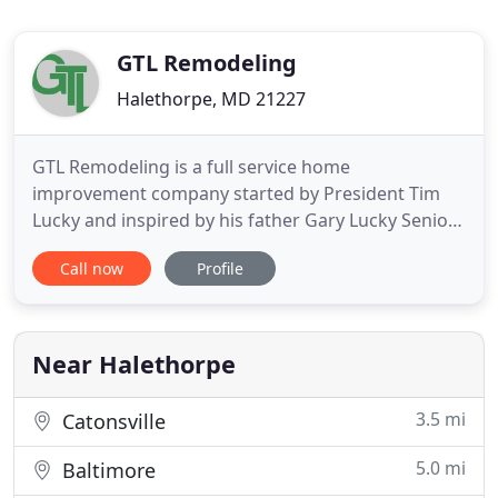
GTL Remodeling
Halethorpe, MD 21227
GTL Remodeling is a full service home
improvement company started by President Tim
Lucky and inspired by his father Gary Lucky Senior
and Grandfather Roderick. Tim grew up in the
Call now
Profile
home improvement business working for his
father and grandfather. Between the three of them,
the Lucky family has been beautifying homes since
1945. The products we specialized
Near Halethorpe
3.5 mi
Catonsville
5.0 mi
Baltimore