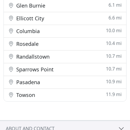
6.1 mi
Glen Burnie
6.6 mi
Ellicott City
10.0 mi
Columbia
10.4 mi
Rosedale
10.7 mi
Randallstown
10.7 mi
Sparrows Point
10.9 mi
Pasadena
11.9 mi
Towson
ABOUT AND CONTACT