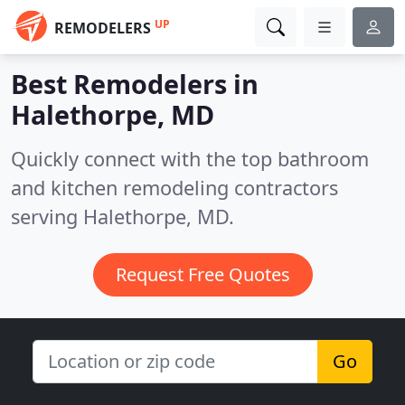
UP
REMODELERS
Best Remodelers in
Halethorpe, MD
Quickly connect with the top bathroom
and kitchen remodeling contractors
serving Halethorpe, MD.
Request Free Quotes
Go