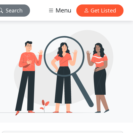
Menu
Search
Get Listed