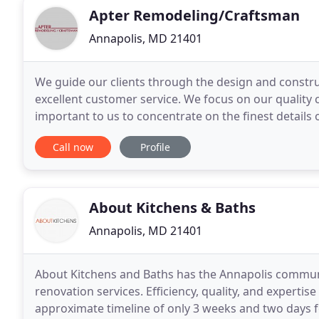
Apter Remodeling/Craftsman
Annapolis, MD 21401
We guide our clients through the design and constr
excellent customer service. We focus on our quality 
important to us to concentrate on the finest details 
state of Maryland and our work is guaranteed
Call now
Profile
About Kitchens & Baths
Annapolis, MD 21401
About Kitchens and Baths has the Annapolis communi
renovation services. Efficiency, quality, and experti
approximate timeline of only 3 weeks and two days f