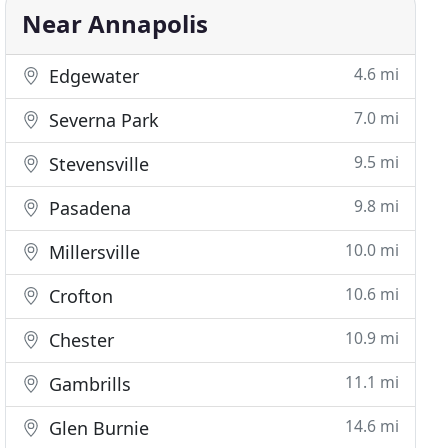
Near Annapolis
4.6 mi
Edgewater
7.0 mi
Severna Park
9.5 mi
Stevensville
9.8 mi
Pasadena
10.0 mi
Millersville
10.6 mi
Crofton
10.9 mi
Chester
11.1 mi
Gambrills
14.6 mi
Glen Burnie