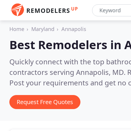
UP
REMODELERS
Home
Maryland
Annapolis
Best Remodelers in
A
Quickly connect with the top bathr
contractors serving Annapolis, MD.
R
Post your requirements and get no o
Request Free Quotes