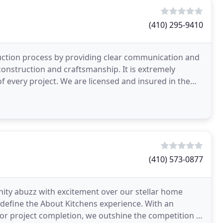
(410) 295-9410
uction process by providing clear communication and
construction and craftsmanship. It is extremely
of every project. We are licensed and insured in the
(410) 573-0877
ty abuzz with excitement over our stellar home
se define the About Kitchens experience. With an
or project completion, we outshine the competition in