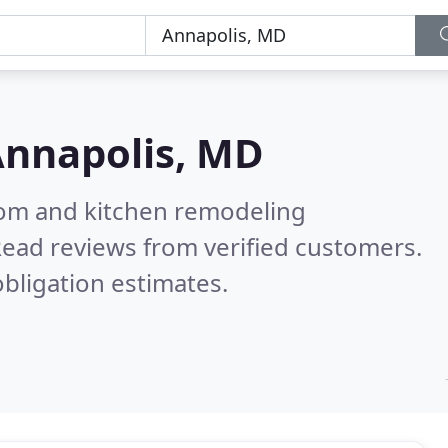
nnapolis, MD
oom and kitchen remodeling
ead reviews from verified customers.
bligation estimates.