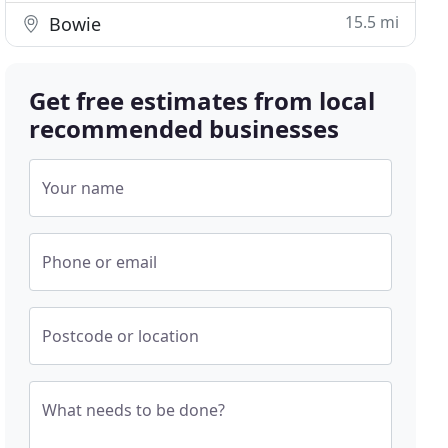
15.5 mi
Bowie
Get free estimates from local
recommended businesses
Your name
Phone or email
Postcode or location
What needs to be done?