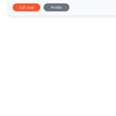
our reliability. From tear out to design, all aspects
Call now
Profile