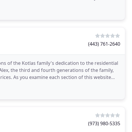
(443) 761-2640
 of the Kotlas family's dedication to the residential
ex, the third and fourth generations of the family,
prices. As you examine each section of this website
(973) 980-5335