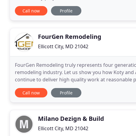
roofing needs. We've got the industry experience
Call now
Profile
FourGen Remodeling
Ellicott City, MD 21042
FourGen Remodeling truly represents four generations
remodeling industry. Let us show you how Koty and Al
continue to deliver high quality work at reasonable 
you will understand not just what we
Call now
Profile
Milano Dezign & Build
Ellicott City, MD 21042