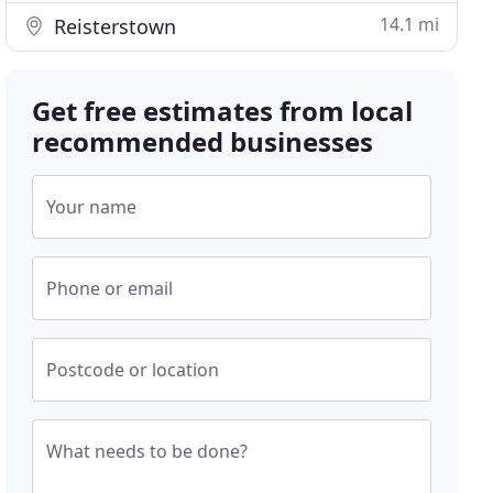
14.1 mi
Reisterstown
Get free estimates from local
recommended businesses
Your name
Phone or email
Postcode or location
What needs to be done?