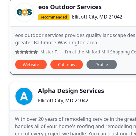
eos Outdoor Services
Ellicott City, MD 21042
recommended
eos outdoor services provides quality landscape desi
greater Baltimore-Washington area.
Mister T.
— I'm at the Milford Mill Shopping Center
Website
Call now
Profile
Alpha Design Services
Ellicott City, MD 21042
With over 20 years of remodeling service in the grea
handles all of your home's roofing and remodeling n
end of every project we handle. You can trust our de