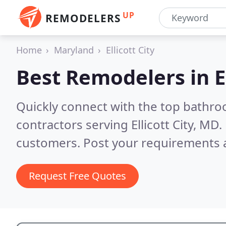
UP
REMODELERS
Home
Maryland
Ellicott City
Best Remodelers in
E
Quickly connect with the top bathr
contractors serving Ellicott City, MD.
customers. Post your requirements a
Request Free Quotes