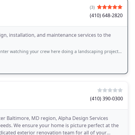
(3)
(410) 648-2820
gn, installation, and maintenance services to the
 watching your crew here doing a landscaping project. OUTSTANDING
(410) 390-0300
ter Baltimore, MD region, Alpha Design Services
eeds. We ensure your home is picture perfect at the
dicated exterior renovation team for all of your