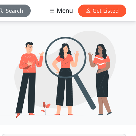
Menu
Search
Get Listed