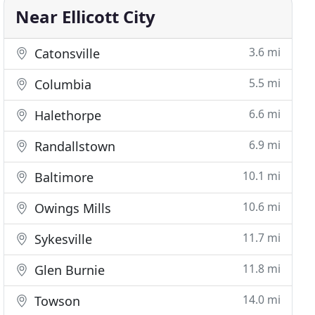
Near Ellicott City
3.6 mi
Catonsville
5.5 mi
Columbia
6.6 mi
Halethorpe
6.9 mi
Randallstown
10.1 mi
Baltimore
10.6 mi
Owings Mills
11.7 mi
Sykesville
11.8 mi
Glen Burnie
14.0 mi
Towson