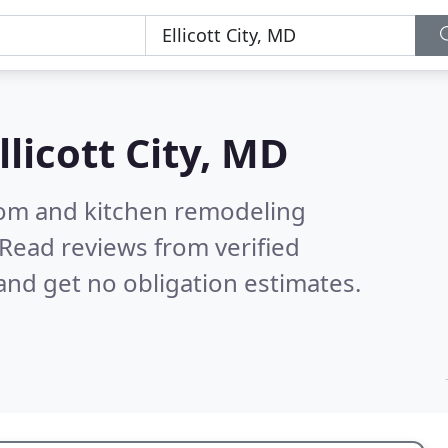
llicott City, MD
oom and kitchen remodeling
Read reviews from verified
nd get no obligation estimates.