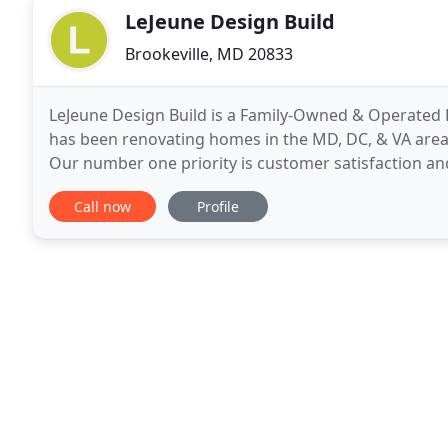
LeJeune Design Build
Brookeville, MD 20833
LeJeune Design Build is a Family-Owned & Operated
has been renovating homes in the MD, DC, & VA area 
Our number one priority is customer satisfaction an
craftsmanship over the years. My name is Dennis an
Call now
Profile