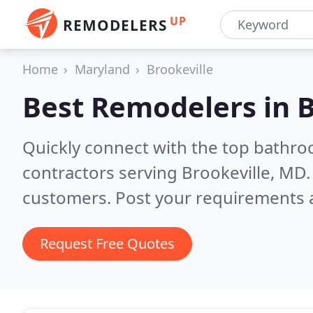
UP
REMODELERS
Home
Maryland
Brookeville
Best Remodelers in
B
Quickly connect with the top bathr
contractors serving Brookeville, MD
customers. Post your requirements a
Request Free Quotes