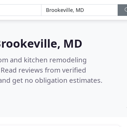
rookeville, MD
oom and kitchen remodeling
.
Read reviews from verified
nd get no obligation estimates.