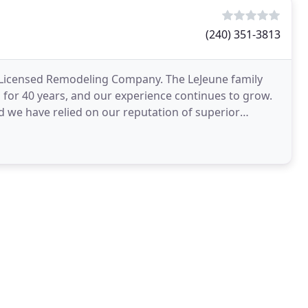
(240) 351-3813
 Licensed Remodeling Company. The LeJeune family
for 40 years, and our experience continues to grow.
d we have relied on our reputation of superior
d