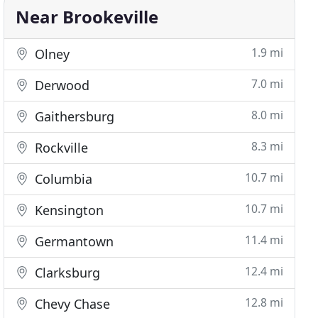
Near Brookeville
1.9 mi
Olney
7.0 mi
Derwood
8.0 mi
Gaithersburg
8.3 mi
Rockville
10.7 mi
Columbia
10.7 mi
Kensington
11.4 mi
Germantown
12.4 mi
Clarksburg
12.8 mi
Chevy Chase