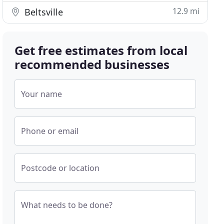
12.9 mi
Beltsville
Get free estimates from local
recommended businesses
Your name
Phone or email
Postcode or location
What needs to be done?