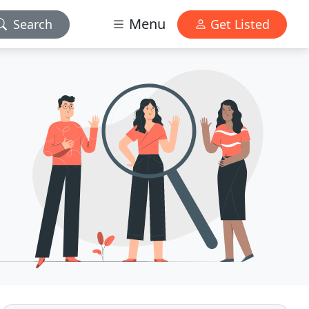
Menu
Search
Get Listed