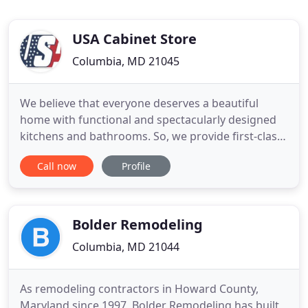
USA Cabinet Store
Columbia, MD 21045
We believe that everyone deserves a beautiful
home with functional and spectacularly designed
kitchens and bathrooms. So, we provide first-class
professional kitchen remodeling and bath
Call now
Profile
remodeling services. Our clients arrive at our
showroom or on this webpage because something
they have in their home is broken or outdated - we
make their homes better
Bolder Remodeling
Columbia, MD 21044
As remodeling contractors in Howard County,
Maryland since 1997, Bolder Remodeling has built