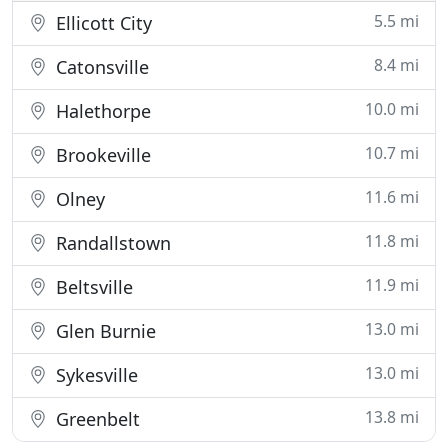
5.5 mi
Ellicott City
8.4 mi
Catonsville
10.0 mi
Halethorpe
10.7 mi
Brookeville
11.6 mi
Olney
11.8 mi
Randallstown
11.9 mi
Beltsville
13.0 mi
Glen Burnie
13.0 mi
Sykesville
13.8 mi
Greenbelt