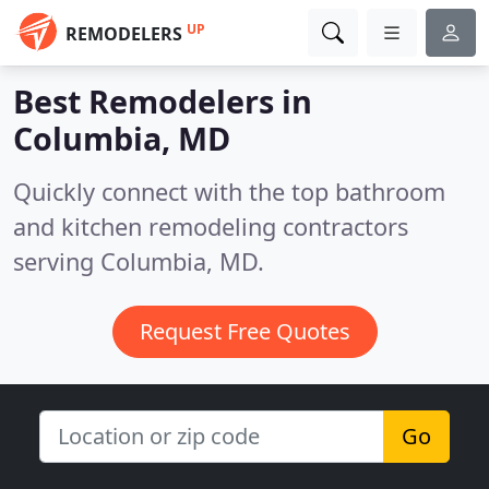
UP
REMODELERS
Best Remodelers in
Columbia, MD
Quickly connect with the top bathroom
and kitchen remodeling contractors
serving Columbia, MD.
Request Free Quotes
Go