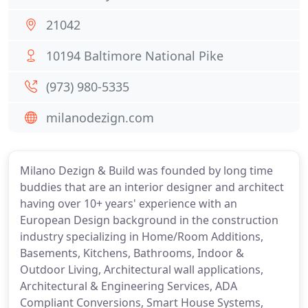
21042
10194 Baltimore National Pike
(973) 980-5335
milanodezign.com
Milano Dezign & Build was founded by long time
buddies that are an interior designer and architect
having over 10+ years' experience with an
European Design background in the construction
industry specializing in Home/Room Additions,
Basements, Kitchens, Bathrooms, Indoor &
Outdoor Living, Architectural wall applications,
Architectural & Engineering Services, ADA
Compliant Conversions, Smart House Systems,