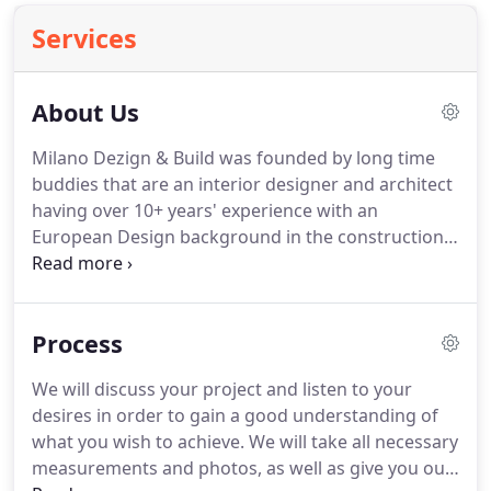
Services
About Us
Milano Dezign & Build was founded by long time
buddies that are an interior designer and architect
having over 10+ years' experience with an
European Design background in the construction
industry specializing in Home/Room Additions,
Basements, Kitchens, Bathrooms, Indoor &
Outdoor Living, Architectural wall applications,
Process
Architectural & Engineering Services, ADA
Compliant Conversions, Smart House Systems,
We will discuss your project and listen to your
Modular Houses, Commercial Design and Build,
desires in order to gain a good understanding of
New Construction, Custom Homes, Full House
what you wish to achieve.
We will take all necessary
remodeling and D.C. Multifamily house
measurements and photos, as well as give you our
Development services in Maryland, Virginia, and