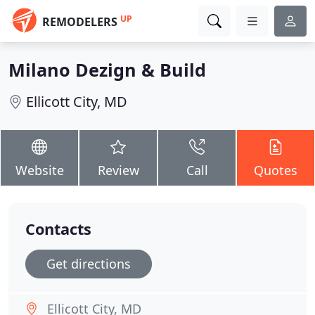
UP
REMODELERS
Milano Dezign & Build
Ellicott City, MD
Website
Review
Call
Quotes
Contacts
Get directions
Ellicott City, MD