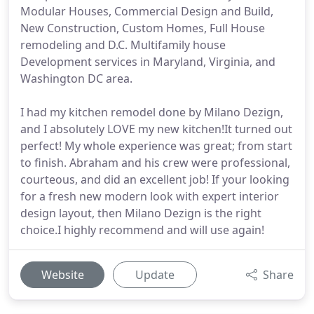
Modular Houses, Commercial Design and Build,
New Construction, Custom Homes, Full House
remodeling and D.C. Multifamily house
Development services in Maryland, Virginia, and
Washington DC area.
I had my kitchen remodel done by Milano Dezign,
and I absolutely LOVE my new kitchen!It turned out
perfect! My whole experience was great; from start
to finish. Abraham and his crew were professional,
courteous, and did an excellent job! If your looking
for a fresh new modern look with expert interior
design layout, then Milano Dezign is the right
choice.I highly recommend and will use again!
Website
Update
Share