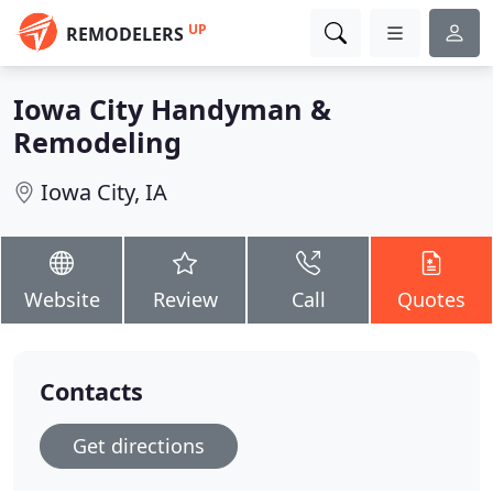
UP
REMODELERS
Iowa City Handyman &
Remodeling
Iowa City, IA
Website
Review
Call
Quotes
Contacts
Get directions