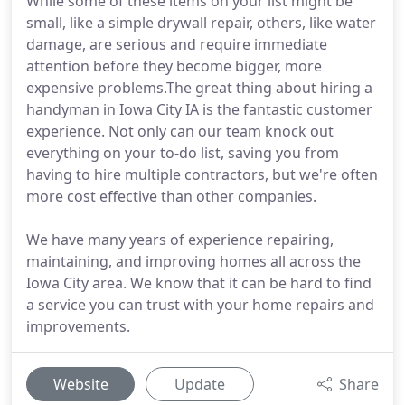
While some of these items on your list might be
small, like a simple drywall repair, others, like water
damage, are serious and require immediate
attention before they become bigger, more
expensive problems.The great thing about hiring a
handyman in Iowa City IA is the fantastic customer
experience. Not only can our team knock out
everything on your to-do list, saving you from
having to hire multiple contractors, but we're often
more cost effective than other companies.
We have many years of experience repairing,
maintaining, and improving homes all across the
Iowa City area. We know that it can be hard to find
a service you can trust with your home repairs and
improvements.
Website
Update
Share