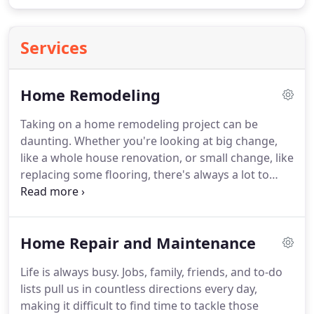
Services
Home Remodeling
Taking on a home remodeling project can be
daunting.
Whether you're looking at big change,
like a whole house renovation, or small change, like
replacing some flooring, there's always a lot to
plan for and take into consideration.
But the fact of
the matter is, life changes and kids going off to
college, elderly parents moving in for care, needing
Home Repair and Maintenance
to move out, design styles shifting, and just plain
getting older require us to make changes to a
Life is always busy.
Jobs, family, friends, and to-do
home.
As Iowa City remodeling contractors, we are
lists pull us in countless directions every day,
well-versed in everything that goes into a home
making it difficult to find time to tackle those
improvement project and want to make the