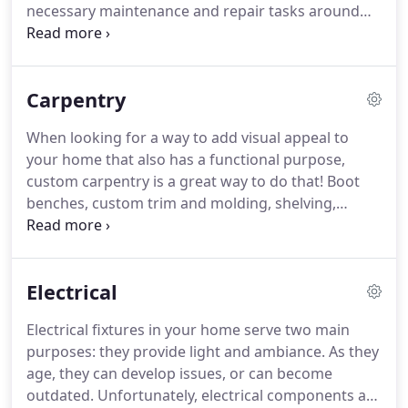
necessary maintenance and repair tasks around
process as easy as possible for you!
the house.
But unfortunately, these things won't
disappear on their own and can actually cause
bigger, more expensive issues if not taken care of
Carpentry
promptly.
Instead of spending time on these
things, let us do them for you!
Routine home
When looking for a way to add visual appeal to
repairs and maintenance can seem less important
your home that also has a functional purpose,
than other things you have going on, but you don't
custom carpentry is a great way to do that!
Boot
want small issues ballooning into a large ones.
benches, custom trim and molding, shelving,
cabinetry, bookcases, and other built-ins add
interest to your interior, provide additional storage,
and increase property value.
Because how
Electrical
commonly built-ins are seen on home
improvement shows, they've become common
Electrical fixtures in your home serve two main
elements in homes all over the country.
When
purposes: they provide light and ambiance.
As they
considering adding custom woodworking to your
age, they can develop issues, or can become
home, there are a couple of things to keep in mind,
outdated.
Unfortunately, electrical components are
namely needs and budget.