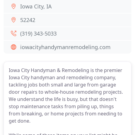
Iowa City, IA
52242
(319) 343-5033
iowacityhandymanremodeling.com
Iowa City Handyman & Remodeling is the premier
Iowa City handyman and remodeling company,
tackling jobs both small and large from garage
door repairs to whole-house remodeling projects.
We understand the life is busy, but that doesn't
stop maintenance tasks from piling up, things
from breaking, or home projects from needing to
get done.