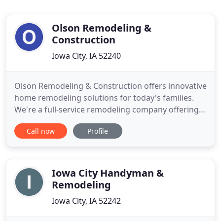
Olson Remodeling &
Construction
Iowa City, IA 52240
Olson Remodeling & Construction offers innovative
home remodeling solutions for today's families.
We're a full-service remodeling company offering
professional craftsmanship with attention to
Call now
Profile
details. We have been serving the Iowa City
community and surrounding areas since 1983, to
provide you with indoor and outdoor living spaces.
We can help make
Iowa City Handyman &
Remodeling
Iowa City, IA 52242