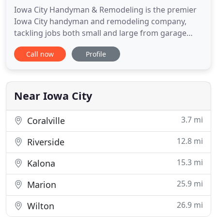
Iowa City Handyman & Remodeling is the premier
Iowa City handyman and remodeling company,
tackling jobs both small and large from garage
door repairs to whole-house remodeling projects.
Call now
Profile
We understand the life is busy, but that doesn't
stop maintenance tasks from piling up, things
from breaking, or home projects from needing to
get done. While some
Near Iowa City
3.7 mi
Coralville
12.8 mi
Riverside
15.3 mi
Kalona
25.9 mi
Marion
26.9 mi
Wilton