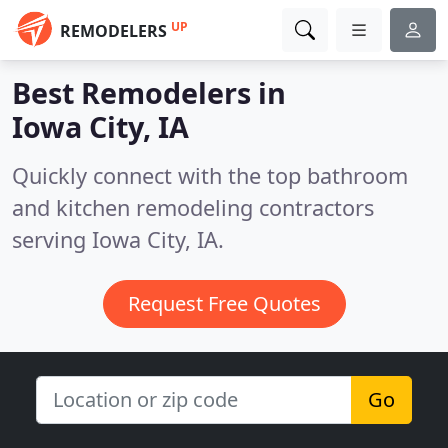
UP
REMODELERS
Best Remodelers in
Iowa City, IA
Quickly connect with the top bathroom
and kitchen remodeling contractors
serving Iowa City, IA.
Request Free Quotes
Go