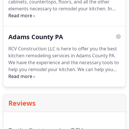
cabinets, countertops, floors, and all the other
elements necessary to remodel your kitchen.
In
other words, we are here to help you design the
kitchen of your dreams.
We offer a variety of
options for our clients, including built-in or custom
Adams County PA
cabinets.
At RCV Construction LLC we build or
remodel bathrooms for residences, houses,
RCV Construction LLC is here to offer you the best
apartments, offices, and commercial properties.
kitchen remodeling services in Adams County PA.
We have specialized personnel in the areas of
We have the experience and the necessary tools to
carpentry, blacksmithing, electricity, painting, and
help you remodel your kitchen.
We can help you
much more.
choose the best hardwood floor for your project.
Our team can also help you refinish your kitchen
cabinets.
Let us help you choose the right material
for your countertops.
We take advantage of the
Reviews
available spaces, and we transform them into ideal
spaces to share with family and friends.
We make a
careful selection of materials, furniture and
accessories, colors, textures to create the right