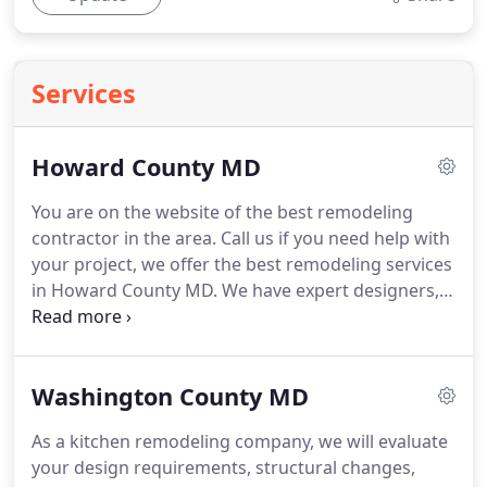
Services
Howard County MD
You are on the website of the best remodeling
contractor in the area.
Call us if you need help with
your project, we offer the best remodeling services
in Howard County MD.
We have expert designers,
ready to materialize your ideas and turn your
kitchen into a true work of art.
Contact us now and
get a personalized free quote.
If you are looking
Washington County MD
for help to remodel your kitchen then look no
further.
At RCV Construction LLC we know you have
As a kitchen remodeling company, we will evaluate
an endless list of odd jobs that you need to solve.
your design requirements, structural changes,
Therefore, we are here to help you.