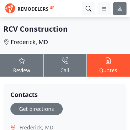
UP
REMODELERS
RCV Construction
Frederick, MD
Review
Call
Quotes
Contacts
Get directions
Frederick, MD