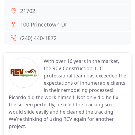
21702
100 Princetown Dr
(240) 440-1872
With over 16 years in the market,
the RCV Construction, LLC
professional team has exceeded the
expectations of innumerable clients
in their remodeling processes!
Ricardo did the work himself. Not only did he fix
the screen perfectly, he oiled the tracking so it
would slide easily and he cleaned the tracking.
We're thinking of using RCV again for another
project.