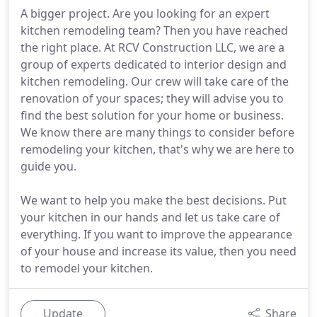
A bigger project. Are you looking for an expert
kitchen remodeling team? Then you have reached
the right place. At RCV Construction LLC, we are a
group of experts dedicated to interior design and
kitchen remodeling. Our crew will take care of the
renovation of your spaces; they will advise you to
find the best solution for your home or business.
We know there are many things to consider before
remodeling your kitchen, that's why we are here to
guide you.
We want to help you make the best decisions. Put
your kitchen in our hands and let us take care of
everything. If you want to improve the appearance
of your house and increase its value, then you need
to remodel your kitchen.
Update
Share