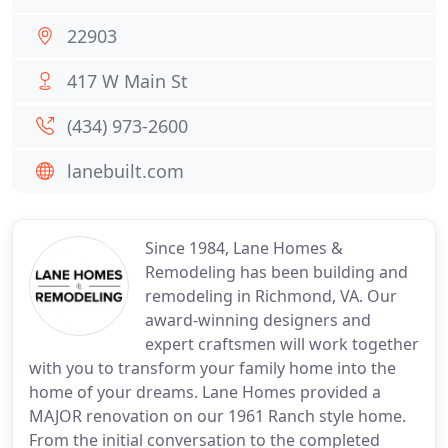
22903
417 W Main St
(434) 973-2600
lanebuilt.com
Since 1984, Lane Homes &
Remodeling has been building and
remodeling in Richmond, VA. Our
award-winning designers and
expert craftsmen will work together
with you to transform your family home into the
home of your dreams. Lane Homes provided a
MAJOR renovation on our 1961 Ranch style home.
From the initial conversation to the completed