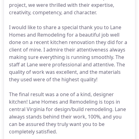
project, we were thrilled with their expertise,
creativity, competency, and character.
I would like to share a special thank you to Lane
Homes and Remodeling for a beautiful job well
done on a recent kitchen renovation they did for a
client of mine. I admire their attentiveness always
making sure everything is running smoothly. The
staff at Lane were professional and attentive. The
quality of work was excellent, and the materials
they used were of the highest quality!
The final result was a one of a kind, designer
kitchen! Lane Homes and Remodeling is tops in
central Virginia for design/build remodeling. Lane
always stands behind their work, 100%, and you
can be assured they truly want you to be
completely satisfied.