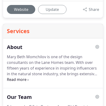
Website
Update
Share
Services
About
Mary Beth Momchilov is one of the design
consultants on the Lane Homes team.
With over
fifteen years of experience in inspiring influencers
in the natural stone industry, she brings extensive
knowledge of the design world to her clients.
Mary
Beth is passionate about providing a wonderful
client experience by building relationships and
Our Team
making their visions come to life.
Mary Beth loves
spending time with her husband and two