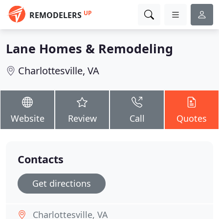
UP
REMODELERS
Lane Homes & Remodeling
Charlottesville, VA
Website
Review
Call
Quotes
Contacts
Get directions
Charlottesville, VA