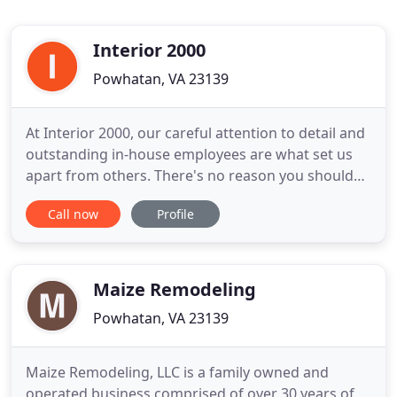
Interior 2000
Powhatan, VA 23139
At Interior 2000, our careful attention to detail and
outstanding in-house employees are what set us
apart from others. There's no reason you should
have to settle for cookie-cutter remodeling
Call now
Profile
solutions- we create quality, custom designs to suit
your unique home and style. All of our projects are
personally overseen by owner David Dowdy or
project manager
Maize Remodeling
Powhatan, VA 23139
Maize Remodeling, LLC is a family owned and
operated business comprised of over 30 years of