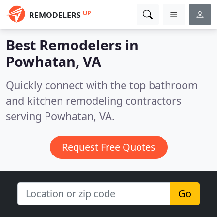
UP
REMODELERS
Best Remodelers in
Powhatan, VA
Quickly connect with the top bathroom
and kitchen remodeling contractors
serving Powhatan, VA.
Request Free Quotes
Go