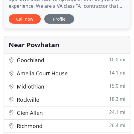
experience. We are a VA class "A" contractor that
carries both general liability and workers
Call now
Profile
compensation insurance. Maize Remodeling is a
full service company offering the best in
handyman, home remodeling and design build
services. Our practices and focus are
Near Powhatan
10.0 mi
Goochland
14.1 mi
Amelia Court House
15.0 mi
Midlothian
18.3 mi
Rockville
24.1 mi
Glen Allen
26.4 mi
Richmond