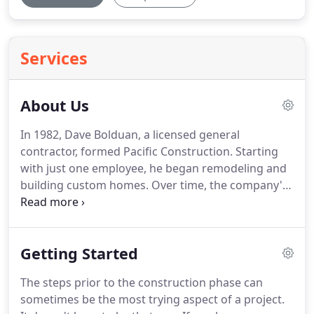
Services
About Us
In 1982, Dave Bolduan, a licensed general
contractor, formed Pacific Construction.
Starting
with just one employee, he began remodeling and
building custom homes.
Over time, the company's
reputation for quality, integrity and fair practices
drew clients, many of whom became repeat
customers.
In 2004, the company incorporated and
Getting Started
the business name was changed to Pacific Builders
of SLO, Inc.
We rely on a network of subcontractors
The steps prior to the construction phase can
that we know and trust.
We have developed a good
sometimes be the most trying aspect of a project.
working relationship with them over time by