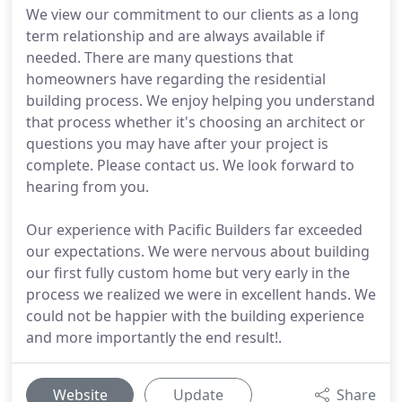
We view our commitment to our clients as a long
term relationship and are always available if
needed. There are many questions that
homeowners have regarding the residential
building process. We enjoy helping you understand
that process whether it's choosing an architect or
questions you may have after your project is
complete. Please contact us. We look forward to
hearing from you.
Our experience with Pacific Builders far exceeded
our expectations. We were nervous about building
our first fully custom home but very early in the
process we realized we were in excellent hands. We
could not be happier with the building experience
and more importantly the end result!.
Website
Update
Share