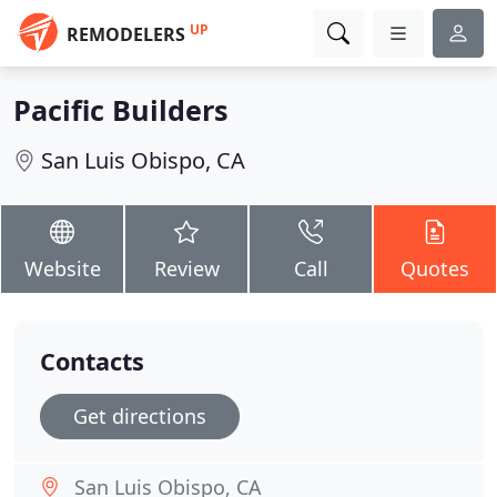
UP
REMODELERS
Pacific Builders
San Luis Obispo, CA
Website
Review
Call
Quotes
Contacts
Get directions
San Luis Obispo, CA