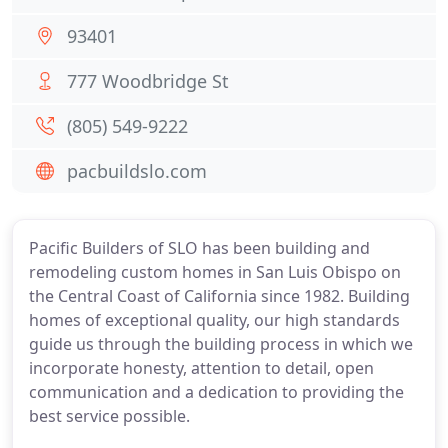
93401
777 Woodbridge St
(805) 549-9222
pacbuildslo.com
Pacific Builders of SLO has been building and
remodeling custom homes in San Luis Obispo on
the Central Coast of California since 1982. Building
homes of exceptional quality, our high standards
guide us through the building process in which we
incorporate honesty, attention to detail, open
communication and a dedication to providing the
best service possible.