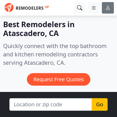
UP
REMODELERS
Best Remodelers in
Atascadero, CA
Quickly connect with the top bathroom
and kitchen remodeling contractors
serving Atascadero, CA.
Request Free Quotes
Go