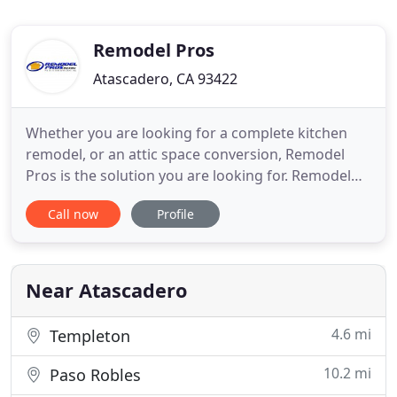
Remodel Pros
Atascadero, CA 93422
Whether you are looking for a complete kitchen
remodel, or an attic space conversion, Remodel
Pros is the solution you are looking for. Remodel
Pros will help you design and build your backyard
Call now
Profile
retreat. Whether you are looking for a place to
cook out doors, or simply relax, we can provide you
with the area that will suite your needs. We'd
recommend
Near Atascadero
4.6 mi
Templeton
10.2 mi
Paso Robles