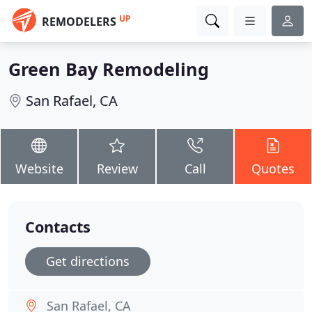
UP
REMODELERS
Green Bay Remodeling
San Rafael, CA
Website
Review
Call
Quotes
Contacts
Get directions
San Rafael, CA