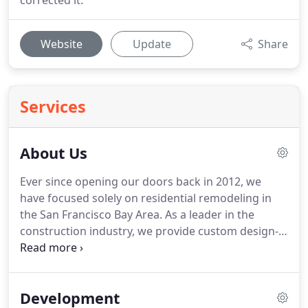
corrected it.
Website
Update
Share
Services
About Us
Ever since opening our doors back in 2012, we
have focused solely on residential remodeling in
the San Francisco Bay Area.
As a leader in the
construction industry, we provide custom design-
build renovation and use a comprehensive
approach to offer a wide range of services for the
projects we're involved with, from designing your
Development
dream space to providing all materials and