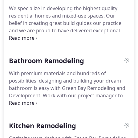
completing all construction.
We believe our
We specialize in developing the highest quality
success comes from our philosophy--We put our
residential homes and mixed-use spaces.
Our
clients' happiness before our profits.
belief in creating great build guides our practice
and we are proud to have delivered exceptional
projects and excellent returns since a decade.
Discover how we can work together to develop
your space.
We're a team of fully-certified
Bathroom Remodeling
professionals who tackle everything from complex
large projects to smaller scale living structures.
With premium materials and hundreds of
Fueled by our commitment to excellence, we go the
possibilities, designing and building your dream
extra mile to make sure clients are completely
bathroom is easy with Green Bay Remodeling and
satisfied with our work while we make your
Development.
Work with our project manager to
dreams go live.
receive a custom proposal tailored to your
bathroom renovation goals with a detailed scope
of work.
Use our curated design system and access
Kitchen Remodeling
our in-house designers to bring your space to life.
We will order the materials and prepare for your