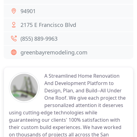
94901
2175 E Francisco Blvd
(855) 889-9963
greenbayremodeling.com
A Streamlined Home Renovation
And Development Platform to
Design, Plan, and Build--All Under
One Roof. We give each project the
personalized attention it deserves
using cutting-edge technologies while
guaranteeing our clients' 100% satisfaction with
their custom build experiences. We have worked
on thousands of projects all across the San