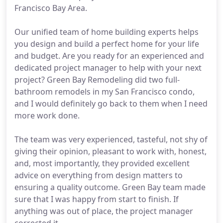
Francisco Bay Area.
Our unified team of home building experts helps
you design and build a perfect home for your life
and budget. Are you ready for an experienced and
dedicated project manager to help with your next
project? Green Bay Remodeling did two full-
bathroom remodels in my San Francisco condo,
and I would definitely go back to them when I need
more work done.
The team was very experienced, tasteful, not shy of
giving their opinion, pleasant to work with, honest,
and, most importantly, they provided excellent
advice on everything from design matters to
ensuring a quality outcome. Green Bay team made
sure that I was happy from start to finish. If
anything was out of place, the project manager