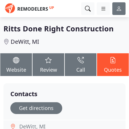
UP
REMODELERS
Ritts Done Right Construction
DeWitt, MI
Website
Review
Call
Quotes
Contacts
Get directions
DeWitt, MI