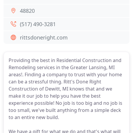
48820
(517) 490-3281
rittsdoneright.com
Providing the best in Residential Construction and
Remodeling services in the Greater Lansing, MI
areas!. Finding a company to trust with your home
can be a stressful thing. Ritt's Done Right
Construction of Dewitt, MI knows that and we
make it our job to help you have the best
experience possible! No job is too big and no job is
too small, we've built anything from a simple deck
to an entire new build.
We have a gift for what we do and that's what will