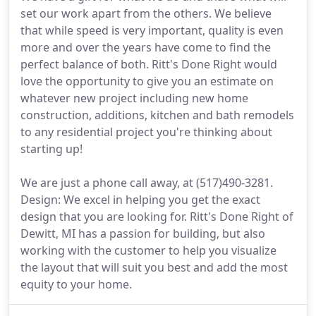
set our work apart from the others. We believe
that while speed is very important, quality is even
more and over the years have come to find the
perfect balance of both. Ritt's Done Right would
love the opportunity to give you an estimate on
whatever new project including new home
construction, additions, kitchen and bath remodels
to any residential project you're thinking about
starting up!
We are just a phone call away, at (517)490-3281.
Design: We excel in helping you get the exact
design that you are looking for. Ritt's Done Right of
Dewitt, MI has a passion for building, but also
working with the customer to help you visualize
the layout that will suit you best and add the most
equity to your home.