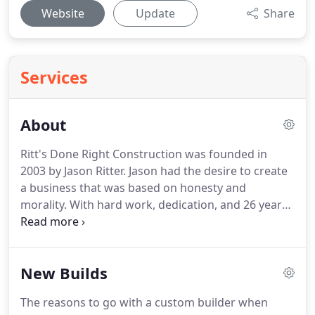
Website
Update
Share
Services
About
Ritt's Done Right Construction was founded in
2003 by Jason Ritter.
Jason had the desire to create
a business that was based on honesty and
morality.
With hard work, dedication, and 26 years
of experience to date, the dreams were put into
existence.
Ritt's Done Right resides in Dewitt,
Michigan and completes work in all of the Greater
New Builds
Lansing Area.
Ritt's Done Right not only takes pride
in our craftsmanship, but also in educating our
The reasons to go with a custom builder when
customers along the way.
Teaching clients about