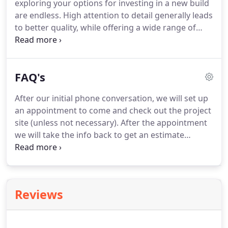
exploring your options for investing in a new build
what is being done as well as sharing knowledge
are endless.
High attention to detail generally leads
and ideas about the trade of building.
to better quality, while offering a wide range of
choice and flexibility, too.
Ritt's Done Right will
devote time to your project by meeting on site or in
office.
It is our mission to take the lead when
FAQ's
necessary to give you proper guidance, while
listening and taking into account your needs and
After our initial phone conversation, we will set up
wishes also.
Considering building a home in Dewitt,
an appointment to come and check out the project
MI or surrounding towns?
site (unless not necessary).
After the appointment
we will take the info back to get an estimate
started, this will be a free estimated low-high
budget number.
Quotes can take 2-6 weeks to get
turned around, depending on size of project.
Once
the budget numbers are delivered and you decide
Reviews
to move forward with us, a 2% design fee of the
low end budget numbers with be required as a
downpayment towards your final bill.