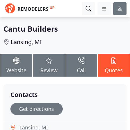
UP
REMODELERS
Cantu Builders
Lansing, MI
Website
Review
Call
Quotes
Contacts
Get directions
Lansing, MI