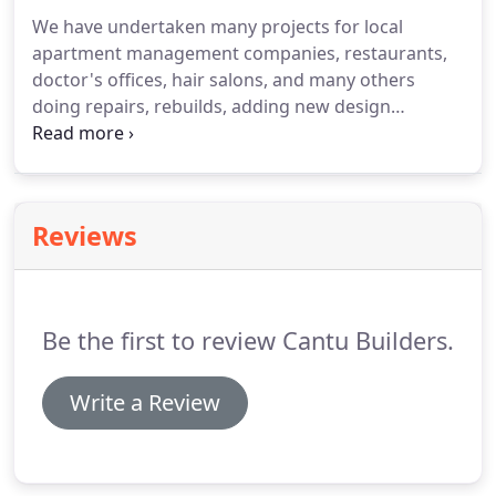
We have undertaken many projects for local
apartment management companies, restaurants,
doctor's offices, hair salons, and many others
doing repairs, rebuilds, adding new design
elements and even new construction.
Check out
our gallery to see pictures of our work!
As an
extension to both our commercial and residential
services, we offer custom design elements that can
Reviews
help make any project stand out.
These special
services include steel fabrication, epoxy flooring,
custom built shelving or a custom made closet for
that tight space in your bathroom or under the
Be the first to review Cantu Builders.
stairwell.
Write a Review