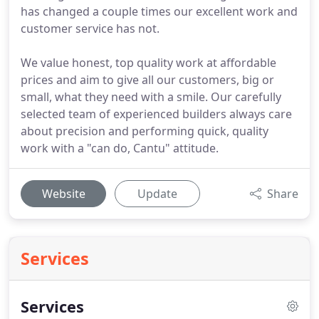
has changed a couple times our excellent work and
customer service has not.
We value honest, top quality work at affordable
prices and aim to give all our customers, big or
small, what they need with a smile. Our carefully
selected team of experienced builders always care
about precision and performing quick, quality
work with a "can do, Cantu" attitude.
Website
Update
Share
Services
Services