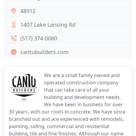
48912
1407 Lake Lansing Rd
(517) 374-0080
cantubuilders.com
We are a small family owned and
operated construction company
that can take care of all your
building and development needs.
We have been in business for over
30 years, with our roots in concrete. We have since
branched out and are experienced with remodels,
painting, siding, commercial and residential
building, tile and fine finishes. Although our name