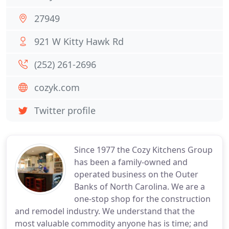
27949
921 W Kitty Hawk Rd
(252) 261-2696
cozyk.com
Twitter profile
Since 1977 the Cozy Kitchens Group
has been a family-owned and
operated business on the Outer
Banks of North Carolina. We are a
one-stop shop for the construction
and remodel industry. We understand that the
most valuable commodity anyone has is time; and