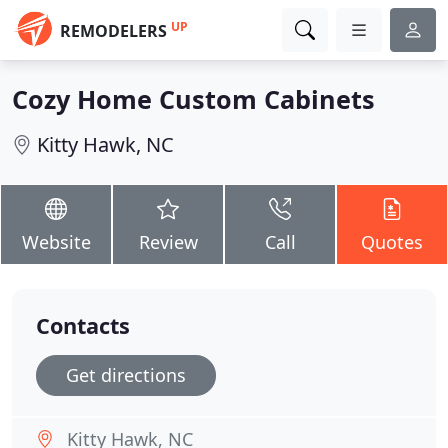
UP
REMODELERS
Cozy Home Custom Cabinets
Kitty Hawk, NC
Website
Review
Call
Quotes
Contacts
Get directions
Kitty Hawk, NC