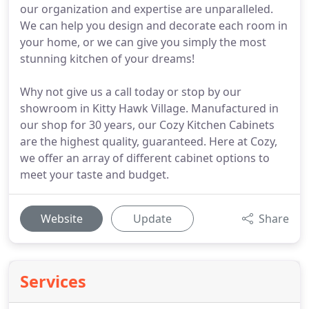
our organization and expertise are unparalleled.
We can help you design and decorate each room in
your home, or we can give you simply the most
stunning kitchen of your dreams!
Why not give us a call today or stop by our
showroom in Kitty Hawk Village. Manufactured in
our shop for 30 years, our Cozy Kitchen Cabinets
are the highest quality, guaranteed. Here at Cozy,
we offer an array of different cabinet options to
meet your taste and budget.
Website
Update
Share
Services