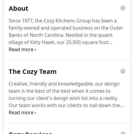
About
Since 1977, the Cozy Kitchens Group has been a
family-owned and operated business on the Outer
Banks of North Carolina.
Nestled in the quaint
village of Kitty Hawk, our 25,000 square foot
showroom and manufacturing facility houses our
world-class production workshop, a top-notch
design team and displays our many options of
The Cozy Team
cabinets, countertops, flooring and more.
Our
name has changed over the years, but our
Creative, friendly and knowledgeable, our design
exceptional service has not!
Originally begun as
team is the best of the best when it comes to
Cozy Home Custom Cabinets in a building
turning our client's design wish list into a reality.
approximately 100 square feet, founder Cliff Neal
Our team works with our clients to nail down the
began hand-making custom cabinetry & furniture
look they are envisioning for their home and go
pieces for local contractors.
above and beyond to make sure they can achieve
their wants within their space, budget and timeline.