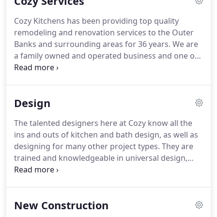
Cozy Services
Using the latest technology, our team members
can quickly create digital renderings to help our
Cozy Kitchens has been providing top quality
clients and shop team members have the most
remodeling and renovation services to the Outer
accurate layout and plan prepared for your unique
Banks and surrounding areas for 36 years.
We are
space.
a family owned and operated business and one of
the area's leading providers of custom cabinetry.
Whether you are looking to update the look of
your kitchen or bath, or add a cozy feel to another
Design
space in your home (built-in cabinetry, new
flooring, countertops, etc.) the Cozy team is here to
The talented designers here at Cozy know all the
help.
Our trained and experienced team of
ins and outs of kitchen and bath design, as well as
designers, installers, and craftsmen are dedicated
designing for many other project types.
They are
to quality work and customer satisfaction.
trained and knowledgeable in universal design,
ADA (Americans with Disabilities Act),
environmental design, historic design, building
codes, materials and products, and more.
They
New Construction
thoroughly enjoy working with clients to make
their space as efficient and aesthetically pleasing as