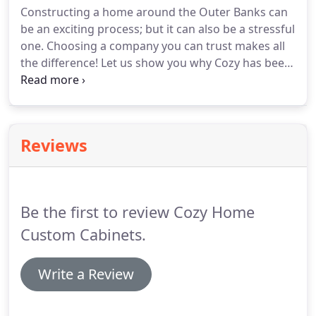
Constructing a home around the Outer Banks can
possible.
Assessment: Discuss your space, taste,
be an exciting process; but it can also be a stressful
budget, wish list, and potential product selections.
one.
Choosing a company you can trust makes all
the difference!
Let us show you why Cozy has been
among the most trusted companies on the Outer
Banks.
Whether you're a builder yourself, or
looking to build a home or vacation home at the
Outer Banks, bring us your plans and let our team
Reviews
handle those areas for you.
We provide you a free
estimate on all your cabinetry, appliance, flooring,
and tile needs.
Be the first to review Cozy Home
Custom Cabinets.
Write a Review