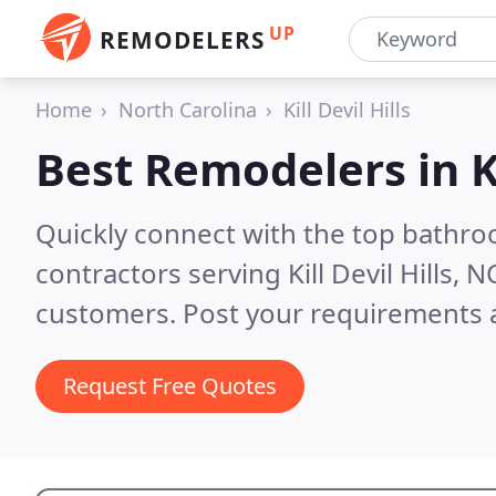
UP
REMODELERS
Home
North Carolina
Kill Devil Hills
Best Remodelers in
K
Quickly connect with the top bathr
contractors serving Kill Devil Hills, N
customers. Post your requirements a
Request Free Quotes