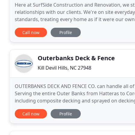
Here at SurfSide Construction and Renovation, we str
relationships with our clients. We're on site everyda
standards, treating every home as if it were our own
budget. With 18+ years in the industry
Call now
Profile
Outerbanks Deck & Fence
Kill Devil Hills, NC 27948
OUTERBANKS DECK AND FENCE CO. can handle all of y
Serving the entire Outer Banks from Hatteras to Cor
including composite decking and sprayed on decking
access ramps and outdoor structures. We also offer
Call now
Profile