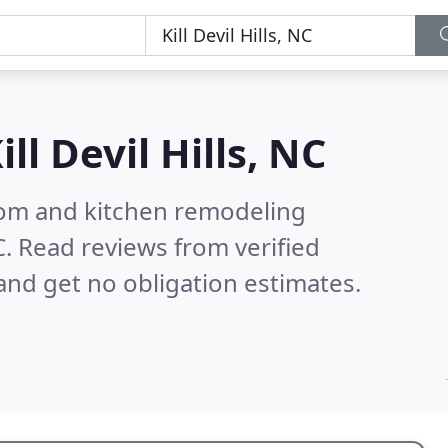
ill Devil Hills, NC
oom and kitchen remodeling
C.
Read reviews from verified
nd get no obligation estimates.