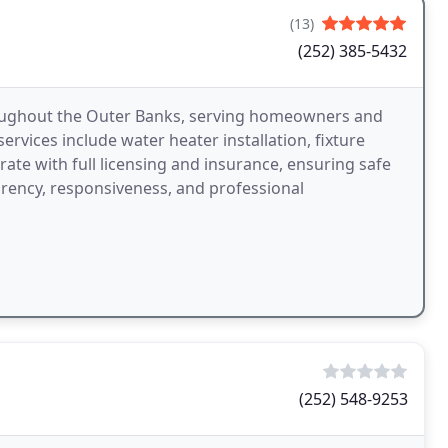
(13)
(252) 385-5432
oughout the Outer Banks, serving homeowners and
vices include water heater installation, fixture
rate with full licensing and insurance, ensuring safe
rency, responsiveness, and professional
(252) 548-9253