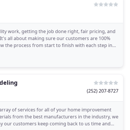
ty work, getting the job done right, fair pricing, and
 It's all about making sure our customers are 100%
w the process from start to finish with each step in
deling
(252) 207-8727
rray of services for all of your home improvement
terials from the best manufacturers in the industry, we
why our customers keep coming back to us time and