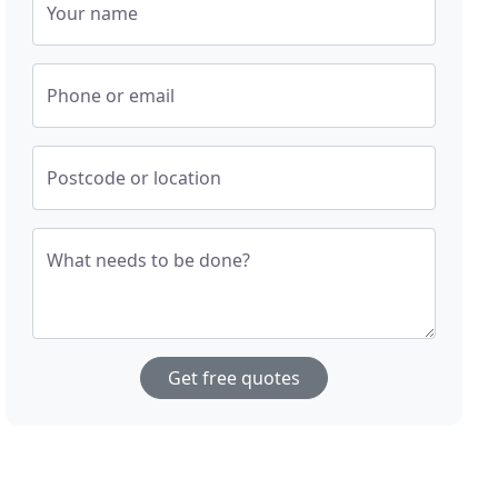
Your name
Phone or email
Postcode or location
What needs to be done?
Get free quotes