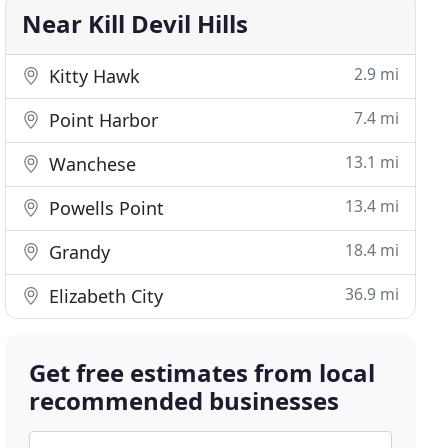
Near Kill Devil Hills
2.9 mi
Kitty Hawk
7.4 mi
Point Harbor
13.1 mi
Wanchese
13.4 mi
Powells Point
18.4 mi
Grandy
36.9 mi
Elizabeth City
Get free estimates from local
recommended businesses