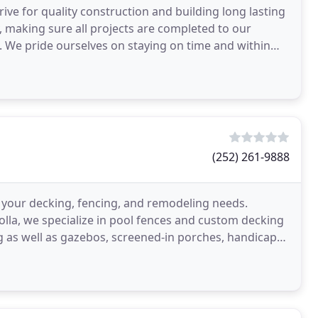
ive for quality construction and building long lasting
y, making sure all projects are completed to our
. We pride ourselves on staying on time and within
(252) 261-9888
our decking, fencing, and remodeling needs.
olla, we specialize in pool fences and custom decking
 as well as gazebos, screened-in porches, handicap
s