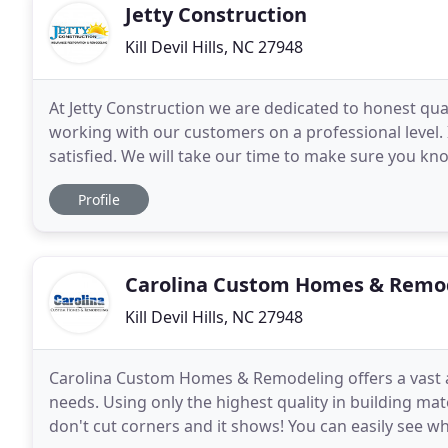
Jetty Construction
Kill Devil Hills, NC 27948
At Jetty Construction we are dedicated to honest quali
working with our customers on a professional level.
satisfied. We will take our time to make sure you kno
your remodeling job or insurance restoration
Profile
Carolina Custom Homes & Remo
Kill Devil Hills, NC 27948
Carolina Custom Homes & Remodeling offers a vast a
needs. Using only the highest quality in building ma
don't cut corners and it shows! You can easily see 