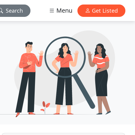
Menu
Search
Get Listed