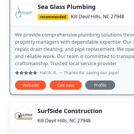
Sea Glass Plumbing
Kill Devil Hills, NC 27948
recommended
We provide comprehensive plumbing solutions thr
property managers with dependable expertise. Our ser
repair, drain cleaning, and pipe replacement. We ope
and reliable work. Our team is committed to transpa
craftsmanship. Trusted local service provider
Hali'A. R.
— Thanks for saving our pipe!
Website
Call now
Profile
SurfSide Construction
Kill Devil Hills, NC 27948