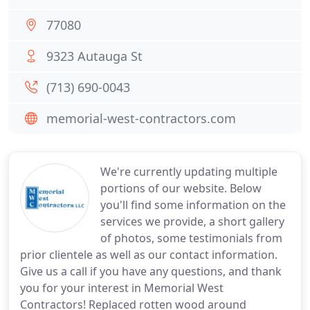
77080
9323 Autauga St
(713) 690-0043
memorial-west-contractors.com
We're currently updating multiple
portions of our website. Below
you'll find some information on the
services we provide, a short gallery
of photos, some testimonials from
prior clientele as well as our contact information.
Give us a call if you have any questions, and thank
you for your interest in Memorial West
Contractors! Replaced rotten wood around