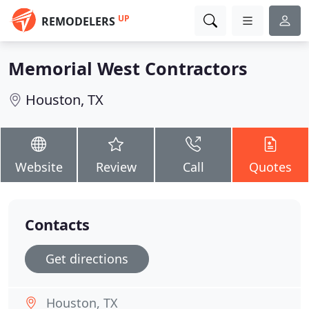
UP
REMODELERS
Memorial West Contractors
Houston, TX
Website
Review
Call
Quotes
Contacts
Get directions
Houston, TX