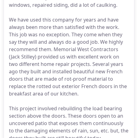
windows, repaired siding, did a lot of caulking.
We have used this company for years and have
always been more than satisfied with the work.
This job was no exception. They come when they
say they will and always do a good job. We highly
recommend them. Memorial West Contractors
(Jack Stilley) provided us with excellent work on
two different home repair projects. Several years
ago they built and installed beautiful new French
doors that are made of rot-proof material to
replace the rotted out exterior French doors in the
breakfast area of our kitchen.
This project involved rebuilding the load bearing
section above the doors. These doors open to an
uncovered patio that exposes them continuously
to the damaging elements of rain, sun, etc. but, the