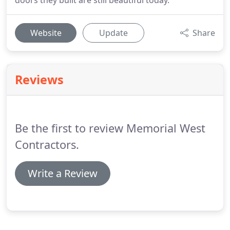
doors they built are still beautiful today.
Website
Update
Share
Reviews
Be the first to review Memorial West
Contractors.
Write a Review