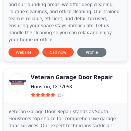
and surrounding areas, we offer deep cleaning,
routine cleanings, and office cleaning. Our trained
team is reliable, efficient, and detail-focused,
ensuring your space stays immaculate. Let us
handle the cleaning so you can relax and enjoy
your home or office!
Website
Call now
Profile
Veteran Garage Door Repair
Houston, TX 77058
(3)
Veteran Garage Door Repair stands as South
Houston's top choice for comprehensive garage
door services. Our expert technicians tackle all