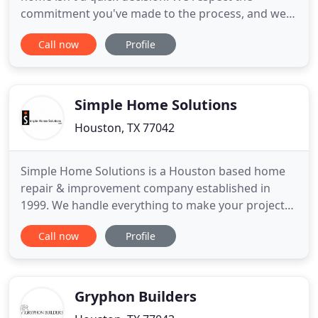
commitment you've made to the process, and we
want to provide you with the highest-quality
Call now
Profile
workmanship at the fastest delivery time. Along
the way, we will provide you with updates to
continue to earn your trust and confidence in our
workmanship. Weekly meetings
Simple Home Solutions
Houston, TX 77042
Simple Home Solutions is a Houston based home
repair & improvement company established in
1999. We handle everything to make your project
come to life efficiently, and on budget. From simple
Call now
Profile
repairs, custom cabinetry, to bathroom
remodeling, Simple Home Solutions has the latest
tools, techniques along with 22 years of hands on
experience to get your
Gryphon Builders