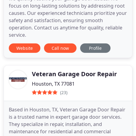
focus on long-lasting solutions by addressing root
causes. Our experienced technicians prioritize your
safety and satisfaction, ensuring smooth
operation. Contact us anytime for quality, reliable
service.
Website
Call now
Profile
Veteran Garage Door Repair
Houston, TX 77081
(23)
Based in Houston, TX, Veteran Garage Door Repair
is a trusted name in expert garage door services.
They specialize in repair, installation, and
maintenance for residential and commercial