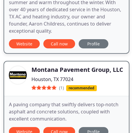
summer and warm throughout the winter. With
over 40 years of dedicated service in the Houston,
TX AC and heating industry, our owner and
founder, Aaron Childress, continues to deliver
exceptional quality.
Website
Call now
Profile
Montana Pavement Group, LLC
Houston, TX 77024
(1)
recommended
A paving company that swiftly delivers top-notch
asphalt and concrete solutions, coupled with
excellent communication.
Website
Call now
Profile