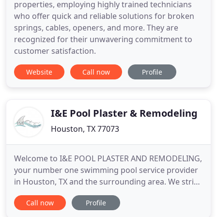
properties, employing highly trained technicians
who offer quick and reliable solutions for broken
springs, cables, openers, and more. They are
recognized for their unwavering commitment to
customer satisfaction.
Website
Call now
Profile
I&E Pool Plaster & Remodeling
Houston, TX 77073
Welcome to I&E POOL PLASTER AND REMODELING,
your number one swimming pool service provider
in Houston, TX and the surrounding area. We strive
to provide reliable pool renovation services
Call now
Profile
without sacrificing our personal assurance to each
client and their property. We are committed to