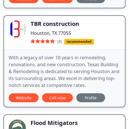
TBR construction
Houston, TX 77055
(8)
recommended
With a legacy of over 18 years in remodeling,
renovations, and new construction, Texas Building
& Remodeling is dedicated to serving Houston and
its surrounding areas. We excel in delivering top-
notch services at competitive rates.
Website
Call now
Profile
Flood Mitigators