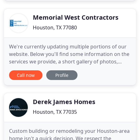
quality, craftsmanship and customer satisfaction.
We specialize in
Memorial West Contractors
Houston, TX 77080
We're currently updating multiple portions of our
website. Below you'll find some information on the
services we provide, a short gallery of photos,
some testimonials from prior clientele as well as
Call now
Profile
our contact information. Give us a call if you have
any questions, and thank you for your interest in
Memorial West Contractors! Replaced rotten wood
around
Derek James Homes
Houston, TX 77035
Custom building or remodeling your Houston-area
home isn't a quick decision. We respect the