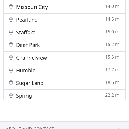
14.0 mi
Missouri City
14.5 mi
Pearland
15.0 mi
Stafford
15.2 mi
Deer Park
15.3 mi
Channelview
17.7 mi
Humble
18.6 mi
Sugar Land
22.2 mi
Spring
ABOUT AND CONTACT