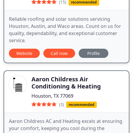
(15)
recommended
Reliable roofing and solar solutions servicing
Houston, Austin, and Waco areas. Count on us for
quality, dependability, and exceptional customer
service.
Website
Call now
Profile
Aaron Childress Air
Conditioning & Heating
Houston, TX 77069
(3)
recommended
Aaron Childress AC and Heating excels at ensuring
your comfort, keeping you cool during the