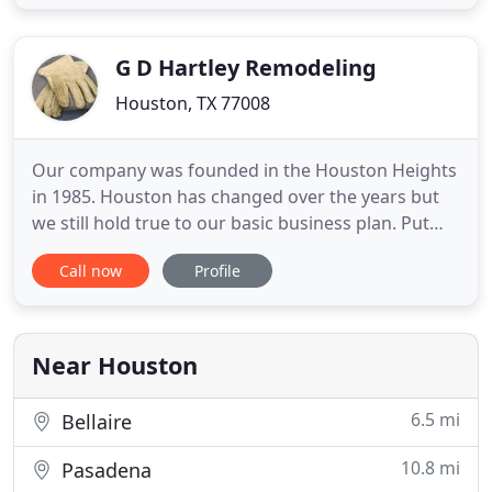
throughout the Houston area and know which
avenues to take and what hurdles need to be
jumped in order to successfully complete your
G D Hartley Remodeling
home
Houston, TX 77008
Our company was founded in the Houston Heights
in 1985. Houston has changed over the years but
we still hold true to our basic business plan. Put
out a quality product while keeping the site neat
Call now
Profile
and profesionally managed. Ninety five percent of
our renovation projects are owner occupied and
we are proud to brag about our user friendly
practices while
Near Houston
6.5 mi
Bellaire
10.8 mi
Pasadena