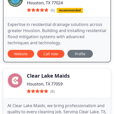
Houston, TX 77024
(6)
recommended
Expertise in residential drainage solutions across
greater Houston. Building and installing residential
flood mitigation systems with advanced
techniques and technology.
Website
Call now
Profile
Clear Lake Maids
Houston, TX 77059
(8)
At Clear Lake Maids, we bring professionalism and
quality to every cleaning job. Serving Clear Lake, TX,