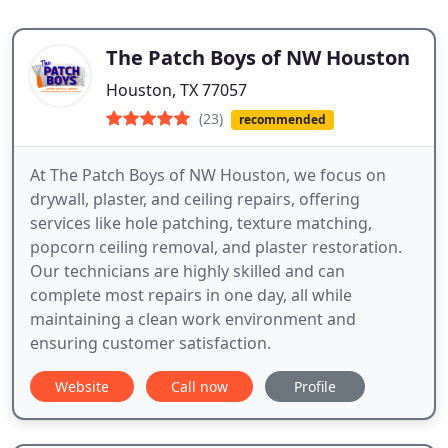
The Patch Boys of NW Houston
Houston, TX 77057
(23)
recommended
At The Patch Boys of NW Houston, we focus on
drywall, plaster, and ceiling repairs, offering
services like hole patching, texture matching,
popcorn ceiling removal, and plaster restoration.
Our technicians are highly skilled and can
complete most repairs in one day, all while
maintaining a clean work environment and
ensuring customer satisfaction.
Website
Call now
Profile