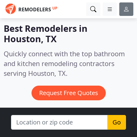
UP
REMODELERS
Best Remodelers in
Houston, TX
Quickly connect with the top bathroom
and kitchen remodeling contractors
serving Houston, TX.
Request Free Quotes
Go