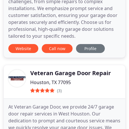
challenges, from simple repairs to complex
installations. We emphasize prompt service and
customer satisfaction, ensuring your garage door
operates securely and efficiently. Choose us for
professional, high-quality garage door solutions
tailored to your specific needs.
Website
Call now
Profile
Veteran Garage Door Repair
Houston, TX 77095
(3)
At Veteran Garage Door, we provide 24/7 garage
door repair services in West Houston. Our
dedication to prompt and courteous service means
we quickly resolve your garage door issues. We