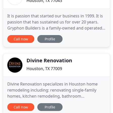
Houston, TX 77043
It is passion that started our business in 1999. It is
passion that has sustained us for over 20 years.
Gryphon Builders is a family-owned and operated,
award-winning Design / Build firm. Our team offers
Call now
Profile
an unparalleled level of expertise in residential
design, custom home building and remodeling of
your older home. We specialize in high-end luxury
Divine Renovation
Houston, TX 77009
Divine Renovation specializes in Houston home
remodeling including: renovating single-family
homes, kitchen remodeling, bathroom
renovations, garage conversions and completing
Call now
Profile
home additions. We are well-connected