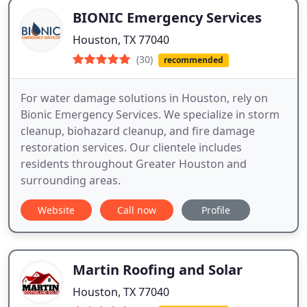
BIONIC Emergency Services
Houston, TX 77040
(30)
recommended
For water damage solutions in Houston, rely on
Bionic Emergency Services. We specialize in storm
cleanup, biohazard cleanup, and fire damage
restoration services. Our clientele includes
residents throughout Greater Houston and
surrounding areas.
Website
Call now
Profile
Martin Roofing and Solar
Houston, TX 77040