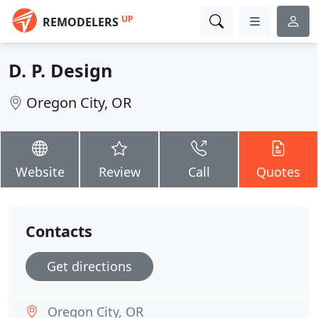
UP
REMODELERS
D. P. Design
Oregon City, OR
Website
Review
Call
Quotes
Contacts
Get directions
Oregon City, OR