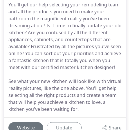
You'll get our help selecting your remodeling team
and all the products you need to make your
bathroom the magnificent reality you've been
dreaming about! Is it time to finally update your old
kitchen? Are you confused by all the different
appliances, cabinets, and countertops that are
available? Frustrated by all the pictures you've seen
online? You can sort out your priorities and achieve
a fantastic kitchen that is totally you when you
meet with our certified master kitchen designer!
See what your new kitchen will look like with virtual
reality pictures, like the one above. You'll get help
selecting all the right products and create a team
that will help you achieve a kitchen to love, a
kitchen you've been waiting for!
Website
Update
Share