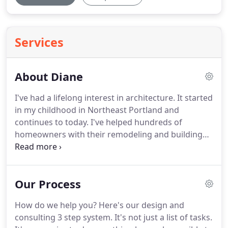
Services
About Diane
I've had a lifelong interest in architecture.
It started
in my childhood in Northeast Portland and
continues to today.
I've helped hundreds of
homeowners with their remodeling and building
projects in 37 years.
What are your dreams and
desires for your home?
I care about helping you
achieve your remodeling goals.
You're unique, and
Our Process
you have unique needs.
You'll achieve your
remodeling or building goals with my experience.
How do we help you?
Here's our design and
Together, we'll make your project enjoyable.
consulting 3 step system.
It's not just a list of tasks.
Listening to you actively and paying attention to all