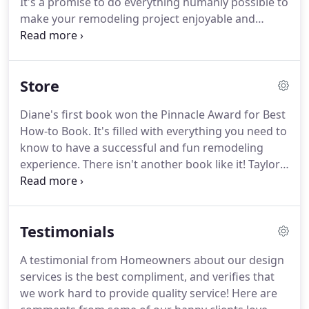
It's a promise to do everything humanly possible to
the details is the key to helping you hit your target.
make your remodeling project enjoyable and
successful.
Your unique needs and your honest
feedback are what motivates me.
In other words, I
need you as much as you need me.
Together, we
Store
can make a fantastic team.
I offer my talents,
learned skills, and years of experience to help you
Diane's first book won the Pinnacle Award for Best
achieve your building and remodeling goals.
Diane
How-to Book.
It's filled with everything you need to
was a pleasure to work with.
know to have a successful and fun remodeling
experience.
There isn't another book like it!
Taylor
Ellwood: This is an excellent guide to home
remodeling.
The author has put together a book
which is easy to understand and explores the pros
Testimonials
and cons of home remodeling as well as how to
successfully navigate the stages of home
A testimonial from Homeowners about our design
remodeling.
The surveys that are included are also
services is the best compliment, and verifies that
very helpful as tools for mapping out how your
we work hard to provide quality service!
Here are
family will be effected by the home remodeling.