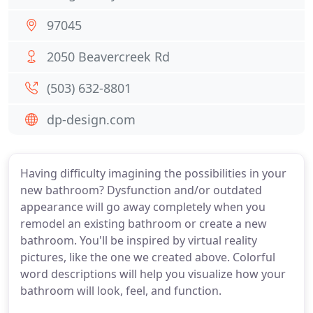
97045
2050 Beavercreek Rd
(503) 632-8801
dp-design.com
Having difficulty imagining the possibilities in your
new bathroom? Dysfunction and/or outdated
appearance will go away completely when you
remodel an existing bathroom or create a new
bathroom. You'll be inspired by virtual reality
pictures, like the one we created above. Colorful
word descriptions will help you visualize how your
bathroom will look, feel, and function.