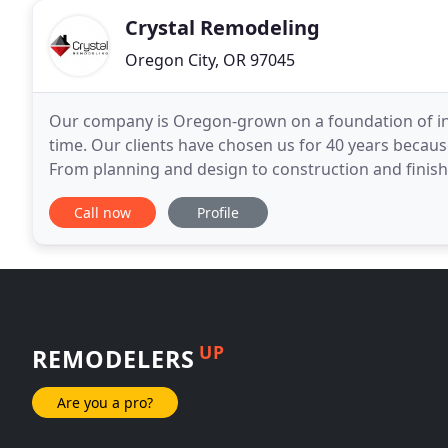
Crystal Remodeling
Oregon City, OR 97045
Our company is Oregon-grown on a foundation of inte
time. Our clients have chosen us for 40 years becau
From planning and design to construction and finishi
investment you will cherish for decades.
Call now
Profile
UP
REMODELERS
Are you a pro?