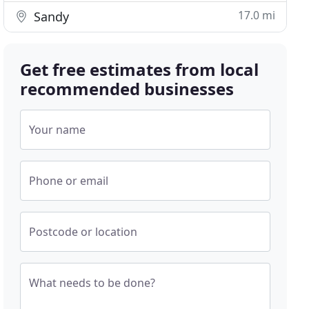
17.0 mi
Sandy
Get free estimates from local
recommended businesses
Your name
Phone or email
Postcode or location
What needs to be done?