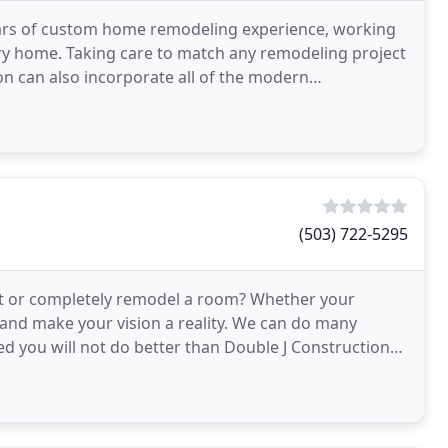
ars of custom home remodeling experience, working
y home. Taking care to match any remodeling project
on can also incorporate all of the modern
ing a
(503) 722-5295
ift or completely remodel a room? Whether your
e and make your vision a reality. We can do many
oved you will not do better than Double J Construction