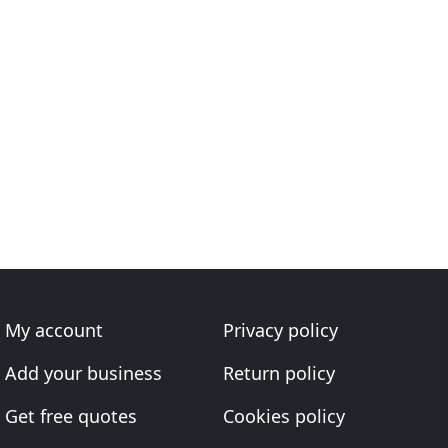
My account
Privacy policy
Add your business
Return policy
Get free quotes
Cookies policy