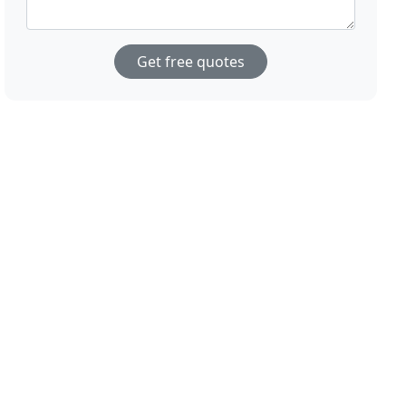
Get free quotes