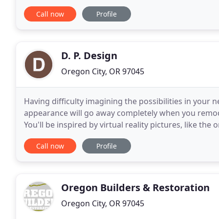
love. Let's remodel your kitchen into a space that
Call now
Profile
D. P. Design
Oregon City, OR 97045
Having difficulty imagining the possibilities in yo
appearance will go away completely when you remod
You'll be inspired by virtual reality pictures, like th
help you visualize how your bathroom will look
Call now
Profile
Oregon Builders & Restoration
Oregon City, OR 97045