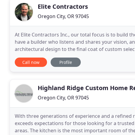
Elite Contractors
Oregon City, OR 97045
At Elite Contractors Inc., our total focus is to buil
have a builder who listens and shares your vision, a
architectural design to the final coat of custom sel
dedication to meet and exceed your expectations
Call now
Profile
Highland Ridge Custom Home R
Oregon City, OR 97045
With three generations of experience and a refined
exceeds expectations for those looking for a trust
areas. The kitchen is the most important room of the