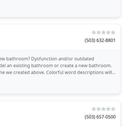
(503) 632-8801
ur new bathroom? Dysfunction and/or outdated
el an existing bathroom or create a new bathroom.
e one we created above. Colorful word descriptions will
(503) 657-0500