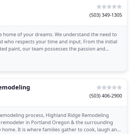
(503) 349-1305
d the home of your dreams. We understand the need to
nd who respects your time and input. From the initial
ected paint, our team possesses the passion and
emodeling
(503) 406-2900
 remodeling process, Highland Ridge Remodeling
ed remodeler in Portland Oregon & the surrounding
 home. It is where families gather to cook, laugh and