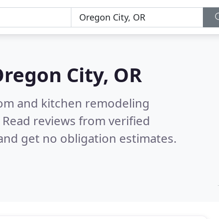
regon City, OR
oom and kitchen remodeling
.
Read reviews from verified
nd get no obligation estimates.