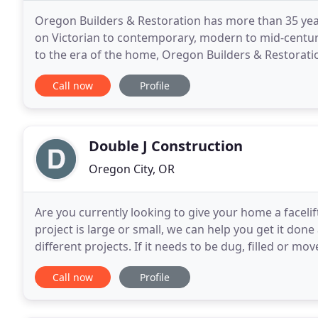
Oregon Builders & Restoration has more than 35 ye
on Victorian to contemporary, modern to mid-centur
to the era of the home, Oregon Builders & Restorati
conveniences today's technology has to offer. Updat
Call now
Profile
Double J Construction
Oregon City, OR
Are you currently looking to give your home a facel
project is large or small, we can help you get it don
different projects. If it needs to be dug, filled or m
Inc. Call us today to discuss your project
Call now
Profile