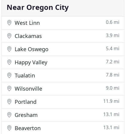
Near Oregon City
0.6 mi
West Linn
3.9 mi
Clackamas
5.4 mi
Lake Oswego
7.2 mi
Happy Valley
7.8 mi
Tualatin
9.0 mi
Wilsonville
11.9 mi
Portland
13.1 mi
Gresham
13.1 mi
Beaverton