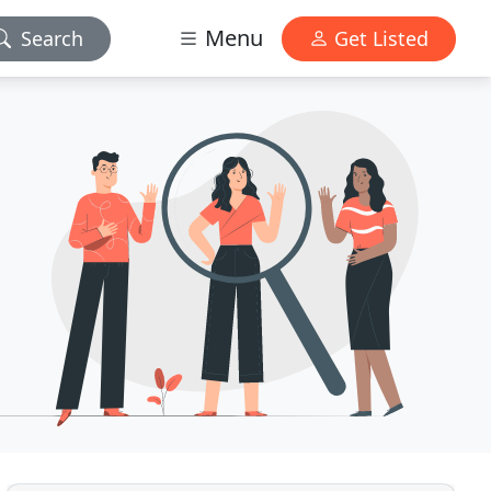
Menu
Search
Get Listed