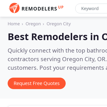
UP
REMODELERS
Home
Oregon
Oregon City
Best Remodelers in
O
Quickly connect with the top bathr
contractors serving Oregon City, OR
customers. Post your requirements a
Request Free Quotes