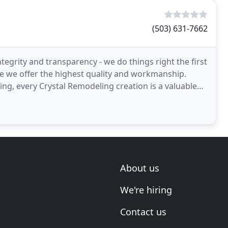
(503) 631-7662
grity and transparency - we do things right the first
se we offer the highest quality and workmanship.
ng, every Crystal Remodeling creation is a valuable
About us
We're hiring
Contact us