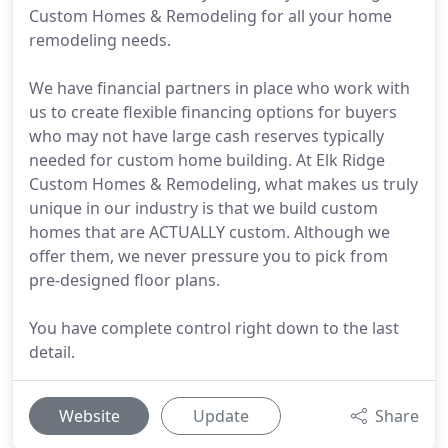
Custom Homes & Remodeling for all your home
remodeling needs.
We have financial partners in place who work with
us to create flexible financing options for buyers
who may not have large cash reserves typically
needed for custom home building. At Elk Ridge
Custom Homes & Remodeling, what makes us truly
unique in our industry is that we build custom
homes that are ACTUALLY custom. Although we
offer them, we never pressure you to pick from
pre-designed floor plans.
You have complete control right down to the last
detail.
Website
Update
Share