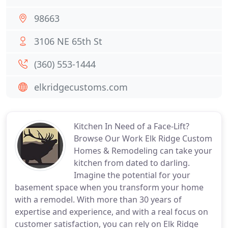
98663
3106 NE 65th St
(360) 553-1444
elkridgecustoms.com
Kitchen In Need of a Face-Lift?
Browse Our Work Elk Ridge Custom
Homes & Remodeling can take your
kitchen from dated to darling.
Imagine the potential for your
basement space when you transform your home
with a remodel. With more than 30 years of
expertise and experience, and with a real focus on
customer satisfaction, you can rely on Elk Ridge