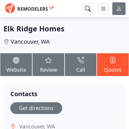
UP
REMODELERS
Elk Ridge Homes
Vancouver, WA
Website
Review
Call
Quotes
Contacts
Get directions
Vancouver, WA