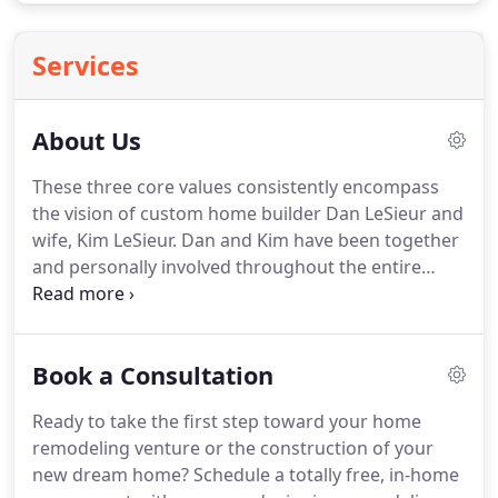
Services
About Us
These three core values consistently encompass
the vision of custom home builder Dan LeSieur and
wife, Kim LeSieur.
Dan and Kim have been together
and personally involved throughout the entire
process of building new homes, since 1984.
Their
strong commitment to their clients not only
ensures quality workmanship and on-time, on-
Book a Consultation
budget completions, but most importantly open
communication throughout the planning and
Ready to take the first step toward your home
building process.
Whether it's working together
remodeling venture or the construction of your
with clients, designers, or engineers, Elk Ridge
new dream home?
Schedule a totally free, in-home
Custom Homes & Remodeling works to be a part