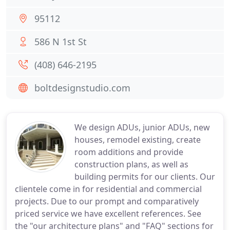
95112
586 N 1st St
(408) 646-2195
boltdesignstudio.com
We design ADUs, junior ADUs, new
houses, remodel existing, create
room additions and provide
construction plans, as well as
building permits for our clients. Our
clientele come in for residential and commercial
projects. Due to our prompt and comparatively
priced service we have excellent references. See
the "our architecture plans" and "FAQ" sections for