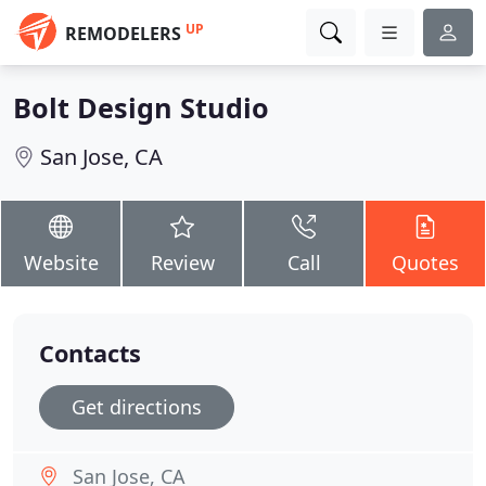
UP
REMODELERS
Bolt Design Studio
San Jose, CA
Website
Review
Call
Quotes
Contacts
Get directions
San Jose, CA