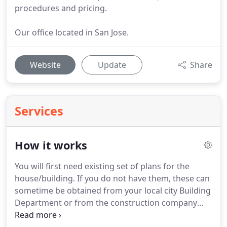
procedures and pricing.
Our office located in San Jose.
Website
Update
Share
Services
How it works
You will first need existing set of plans for the
house/building.
If you do not have them, these can
sometime be obtained from your local city Building
Department or from the construction company
that built the house.
If no floor plans exist, we can