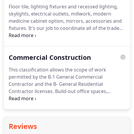
planning process that covers all aspects of your
Floor tile, lighting fixtures and recessed lighting,
kitchen's design, function, fixtures, lighting,
skylights, electrical outlets, millwork, modern
flooring, countertops, backsplash and appliances.
medicine cabinet option, mirrors, accessories and
fixtures.
It's our job to coordinate all of the trades
needed to complete your bathroom renovation
project on time and on budget realizing your
design dream.
We keep the workplace clean and
Commercial Construction
work is done on a daily basis with progress
monitored and directed by general contractor Hal
This classification allows the scope of work
Horner.
Remodeling your bathroom will add value
permitted by the B-1 General Commercial
to your home but more importantly you will enjoy
Contractor and the B- General Residential
the updated design and features every day.
Contractor licenses.
Build-out office spaces,
complete interior renovations and other projects
for tenants and landlords.
This recent kitchen
project near downtown Tucson is a fully equipped
and licensed commercial kitchen.
Numerous
Reviews
permits, inspections and requirements were met