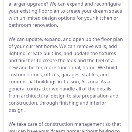
a larger upgrade? We can expand and reconfigure
your existing floorplan to create your dream space
with unlimited design options for your kitchen or
bathroom renovation.
We can update, expand, and open up the floor plan
of your current home. We can remove walls, add
lighting, create built-ins, and update the fixtures
and finishes to create the look and the feel of a
new and better, more functional, home. We build
custom homes, offices, garages, stables, and
commercial buildings in Tucson, Arizona. As a
general contractor we handle all of the details
from architectural design to site preparation and
construction, through finishing and interior
design.
We take care of construction management so that
you can have your dream home without having to