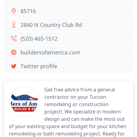
85716
2840 N Country Club Rd
(520) 465-1512
buildersofamerica.com
Twitter profile
Get free advice from a general
contractor on your Tucson
remodeling or construction
project!. We specialize in modern
design and can make the most out
of your existing space and budget for your kitchen
remodeling or bath remodeling project. Ready for