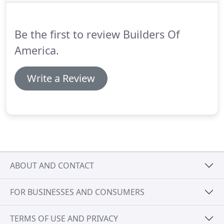
to complete the project working with the city of
Tucson, Pima County Health Department and the
Tucson Fire Department.
Be the first to review Builders Of
America.
Write a Review
ABOUT AND CONTACT
FOR BUSINESSES AND CONSUMERS
TERMS OF USE AND PRIVACY