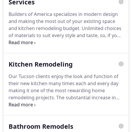
Services
workmanship.
You can feel comfortable with our
workers at your home.
They are honest and
Builders of America specializes in modern design
reliable, and come to work ready to build your
and making the most out of your existing space
dream.
They keep the workplace clean and are
and kitchen remodeling budget.
Unlimited choices
conscious of being guests in your home, and as
of materials to suit every style and taste, so, if you
such, they respect your personal privacy and
can imagine it, we can build and remodel it.
We
space.
offer stress-free bathroom remodeling and
renovation, guiding you through the choices of
Kitchen Remodeling
fixtures and finishes to the perfect bathroom for
your budget, space, design preferences, and
Our Tucson clients enjoy the look and function of
lifestyle.
An outdoor living area takes advantage of
their new kitchen many times each and every day
the Tucson climate and will be enjoyed by all while
making it one of the most rewarding home
adding value to your home.
remodeling projects.
The substantial increase in
home value, enhanced function and the appeal of
new finishes, fixtures and appliances make a
kitchen remodel a great investment.
Each kitchen
Bathroom Remodels
remodeling project goes through a careful