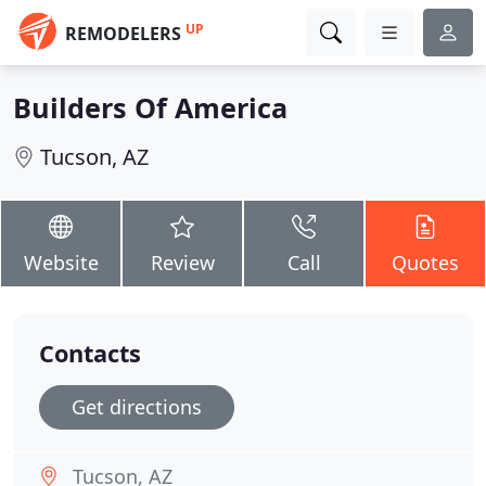
UP
REMODELERS
Builders Of America
Tucson, AZ
Website
Review
Call
Quotes
Contacts
Get directions
Tucson, AZ