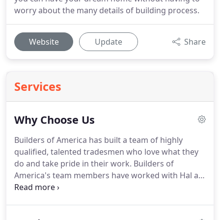
worry about the many details of building process.
Website
Update
Share
Services
Why Choose Us
Builders of America has built a team of highly
qualified, talented tradesmen who love what they
do and take pride in their work.
Builders of
America's team members have worked with Hal as
a general contractor for years and he knows their
work well: they share Hal's promise to do the job
right and give his clients exceptional quality