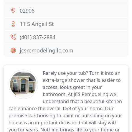
02906
11 S Angell St
(401) 837-2884
jcsremodelingllc.com
Rarely use your tub? Turn it into an
extra-large shower that is easier to
access, looks great in your
bathroom. At JCS Remodeling we
understand that a beautiful kitchen
can enhance the overall feel of your home. Our
promise is. Choosing to paint or put siding on your
house is an important decision that will stay with
you for years. Nothing brings life to your home or