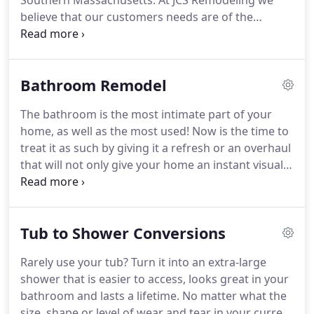
Southern Massachusetts.
At JCS Remodeling we
believe that our customers needs are of the
utmost importance.
Our entire team is committed
to meeting your needs and exceeding your
expectations In return a high percentage of our
Bathroom Remodel
business results in repeat customers and referrals.
No job is to small or to large.
We specialize in home
The bathroom is the most intimate part of your
renovations, home improvements and remodeling.
home, as well as the most used!
Now is the time to
Everything from the foundation to the ceiling and
treat it as such by giving it a refresh or an overhaul
everything in between.
that will not only give your home an instant visual
impact, but it will also increase your homes value.
Simple to elegant, you will enjoy the quality of
workmanship and materials we put into each of
Tub to Shower Conversions
our bath renovations.
Perhaps the greatest benefit
of remodeling your bathroom is the increasing
Rarely use your tub? Turn it into an extra-large
your home value.
According to remodeling
shower that is easier to access, looks great in your
magazines cost vs value Report at estimates that
bathroom and lasts a lifetime.
No matter what the
US homeowners will get an average of $.71 back
size, shape or level of wear and tear in your current