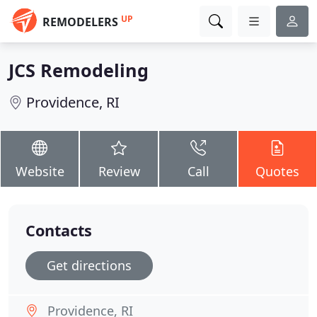
UP
REMODELERS
JCS Remodeling
Providence, RI
Website
Review
Call
Quotes
Contacts
Get directions
Providence, RI