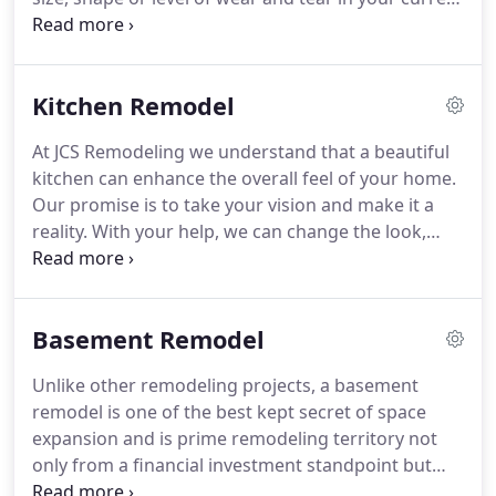
for every dollar spent on a bathroom remodel.
bathroom, Jcs Remodeling can perform a
professional, affordable bath to shower conversion
in less time than you thought possible.
Our heavy
Kitchen Remodel
duty acrylic bath and shower systems, replacement
bathtubs, wall surrounds are guaranteed to last
At JCS Remodeling we understand that a beautiful
for many years to come and come in a variety of
kitchen can enhance the overall feel of your home.
colors, styles and configurations.
Our promise is to take your vision and make it a
reality.
With your help, we can change the look,
layout, and functionality of your kitchen in minimal
time.
Brighten up your kitchen!
Add refreshing
space saving cabinets, new countertops or maybe
Basement Remodel
a nice backsplash.
In most instances a kitchen
remodel can involve several processes including
Unlike other remodeling projects, a basement
the initial consultation, deciding what to do with
remodel is one of the best kept secret of space
the space, demolition, ordering appliances and
expansion and is prime remodeling territory not
picking out materials such as countertops, tiles,
only from a financial investment standpoint but
cabinets, and flooring.
also improving quality of living.
Finishing your