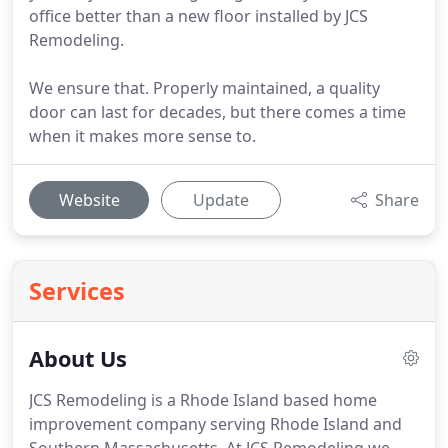
office better than a new floor installed by JCS
Remodeling.
We ensure that. Properly maintained, a quality
door can last for decades, but there comes a time
when it makes more sense to.
Website
Update
Share
Services
About Us
JCS Remodeling is a Rhode Island based home
improvement company serving Rhode Island and