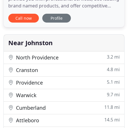
brand named products, and offer competitive
prices. Don't settle for any contractor. We are fully
Call now
Profile
licensed & insured and have great reviews on
Home Advisor, Angie's List and Yelp. Rhode Island
Remodeling has been roofing and siding homes in
Rhode Island
Near Johnston
3.2 mi
North Providence
4.8 mi
Cranston
5.1 mi
Providence
9.7 mi
Warwick
11.8 mi
Cumberland
14.5 mi
Attleboro