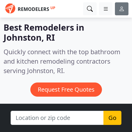
UP
REMODELERS
Best Remodelers in
Johnston, RI
Quickly connect with the top bathroom
and kitchen remodeling contractors
serving Johnston, RI.
Request Free Quotes
Go