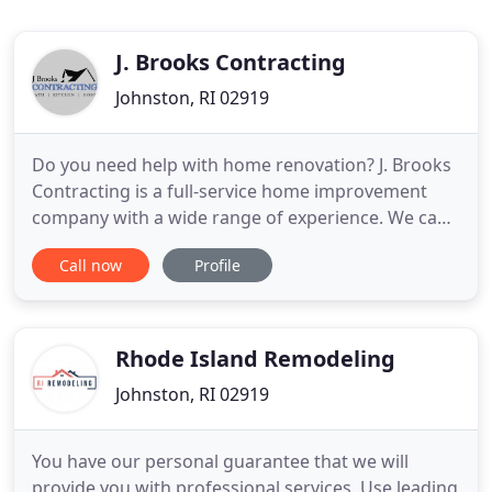
J. Brooks Contracting
Johnston, RI 02919
Do you need help with home renovation? J. Brooks
Contracting is a full-service home improvement
company with a wide range of experience. We can
help you with all phases of new home construction
Call now
Profile
or remodeling both interior and exterior. Have you
been thinking about remodeling your kitchen?
Have you wanted to put a new shower, bathtub, or
sink in your
Rhode Island Remodeling
Johnston, RI 02919
You have our personal guarantee that we will
provide you with professional services, Use leading