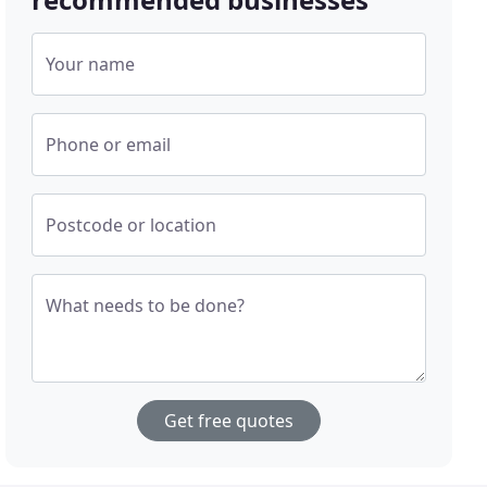
Your name
Phone or email
Postcode or location
What needs to be done?
Get free quotes