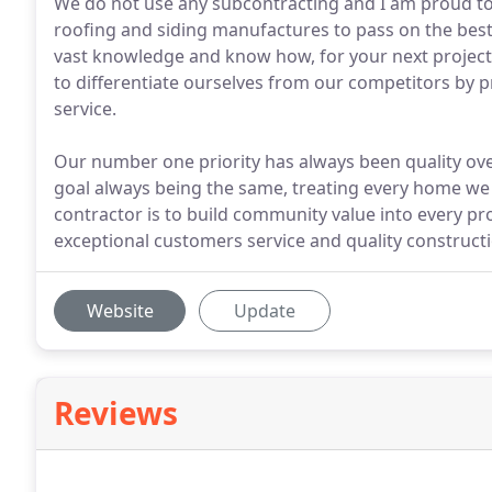
We do not use any subcontracting and I am proud to s
roofing and siding manufactures to pass on the bes
vast knowledge and know how, for your next project. 
to differentiate ourselves from our competitors by
service.
Our number one priority has always been quality over
goal always being the same, treating every home we 
contractor is to build community value into every pro
exceptional customers service and quality constructi
Website
Update
Reviews