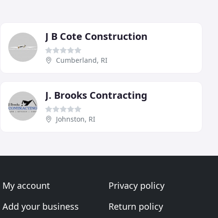
J B Cote Construction
Cumberland, RI
J. Brooks Contracting
Johnston, RI
My account
Privacy policy
Add your business
Return policy