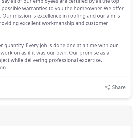
ay all of our employees are certified by all the top
t possible warranties to you the homeowner. We offer
Our mission is excellence in roofing and our aim is
 providing excellent workmanship and customer
 quantity. Every job is done one at a time with our
work on as if it was our own. Our promise as a
ject while delivering professional expertise,
on.
Share