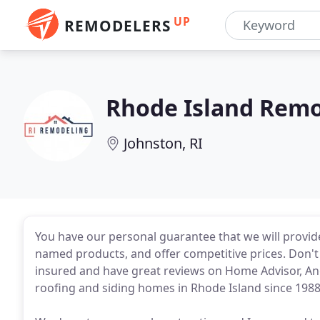
UP
REMODELERS
Rhode Island Rem
Johnston, RI
You have our personal guarantee that we will provid
named products, and offer competitive prices. Don't s
insured and have great reviews on Home Advisor, An
roofing and siding homes in Rhode Island since 1988