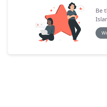
Be t
Isl
Wr