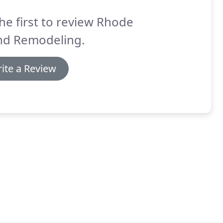
he first to review Rhode
and Remodeling.
ite a Review