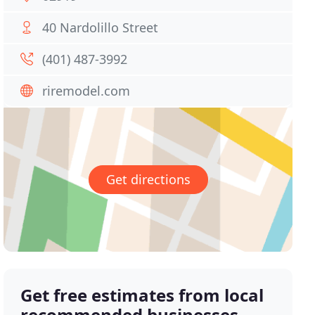
40 Nardolillo Street
(401) 487-3992
riremodel.com
Get directions
Get free estimates from local
recommended businesses