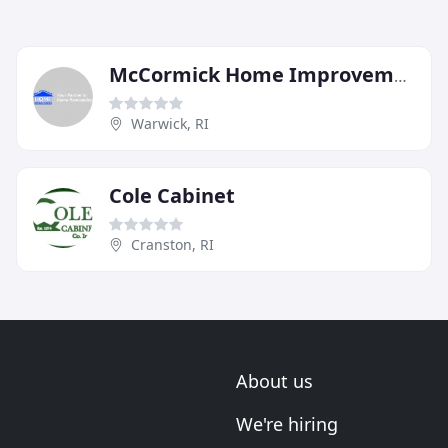
McCormick Home Improvement
Warwick, RI
Cole Cabinet
Cranston, RI
About us
We're hiring