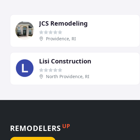
JCS Remodeling
Providence, RI
Lisi Construction
North Providence, RI
UP
REMODELERS