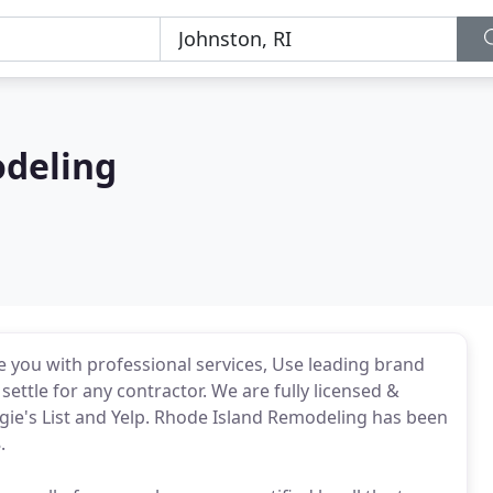
odeling
e you with professional services, Use leading brand
ettle for any contractor. We are fully licensed &
gie's List and Yelp. Rhode Island Remodeling has been
.