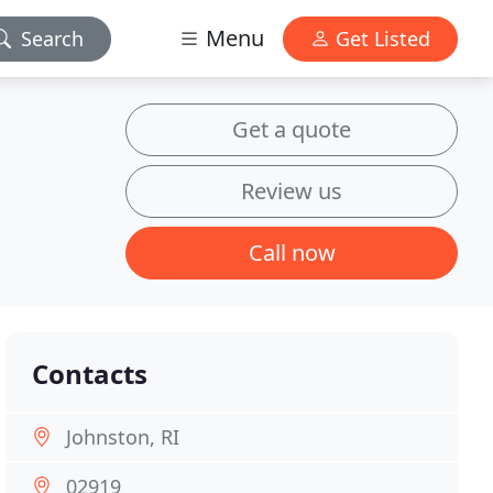
Menu
Search
Get Listed
Get a quote
Review us
Call now
Contacts
Johnston, RI
02919