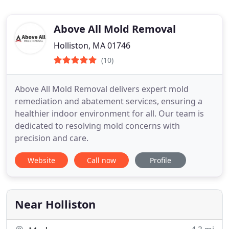
Above All Mold Removal
Holliston, MA 01746
(10)
Above All Mold Removal delivers expert mold
remediation and abatement services, ensuring a
healthier indoor environment for all. Our team is
dedicated to resolving mold concerns with
precision and care.
Website
Call now
Profile
Near Holliston