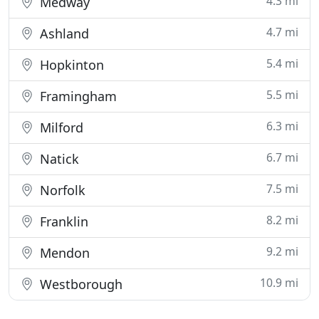
4.3 mi
Medway
4.7 mi
Ashland
5.4 mi
Hopkinton
5.5 mi
Framingham
6.3 mi
Milford
6.7 mi
Natick
7.5 mi
Norfolk
8.2 mi
Franklin
9.2 mi
Mendon
10.9 mi
Westborough