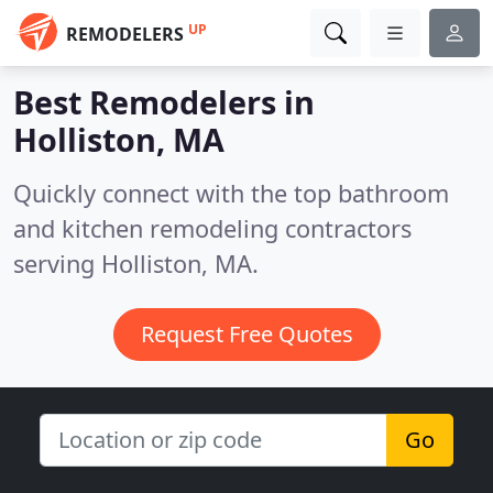
UP
REMODELERS
Best Remodelers in
Holliston, MA
Quickly connect with the top bathroom
and kitchen remodeling contractors
serving Holliston, MA.
Request Free Quotes
Go