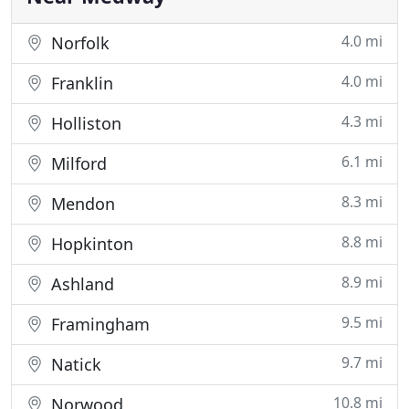
4.0 mi
Norfolk
4.0 mi
Franklin
4.3 mi
Holliston
6.1 mi
Milford
8.3 mi
Mendon
8.8 mi
Hopkinton
8.9 mi
Ashland
9.5 mi
Framingham
9.7 mi
Natick
10.8 mi
Norwood