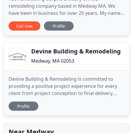
remodeling company based in Medway MA. We
have been in business for over 25 years. My name
is Kenneth Beatty, I am the owner and president of
Call now
Profile
TDI Remodeling Corp. I have put together a
dedicated team with one goal in mind; to complete
remodeling projects across our region with quality
workmanship and affordable
Devine Building & Remodeling
Medway, MA 02053
Devine Building & Remodeling is committed to
providing a positive project experience for every
client from project conception to final delivery.
Regular communication with project members
Profile
regarding project schedule and budget along with
jobsite cleanliness, temporary protection, and
safety are all parts of the quality product we
deliver. Our project
Near Medway