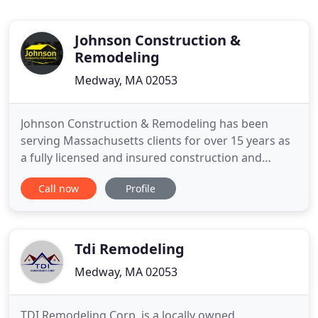
Johnson Construction &
Remodeling
Medway, MA 02053
Johnson Construction & Remodeling has been
serving Massachusetts clients for over 15 years as
a fully licensed and insured construction and
remodeling contractor. We are a frame-to-finish
Call now
Profile
construction and remodeling contractor that takes
on many different types of construction,
remodeling and home improvement projects. You
can view some of the services
Tdi Remodeling
Medway, MA 02053
TDI Remodeling Corp. is a locally owned