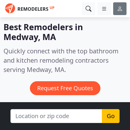
UP
REMODELERS
Best Remodelers in
Medway, MA
Quickly connect with the top bathroom
and kitchen remodeling contractors
serving Medway, MA.
Request Free Quotes
Go