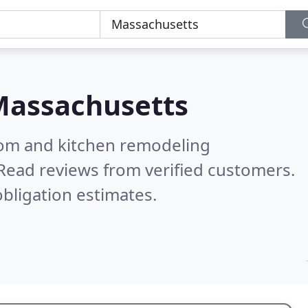
assachusetts
oom and kitchen remodeling
Read reviews from verified customers.
bligation estimates.