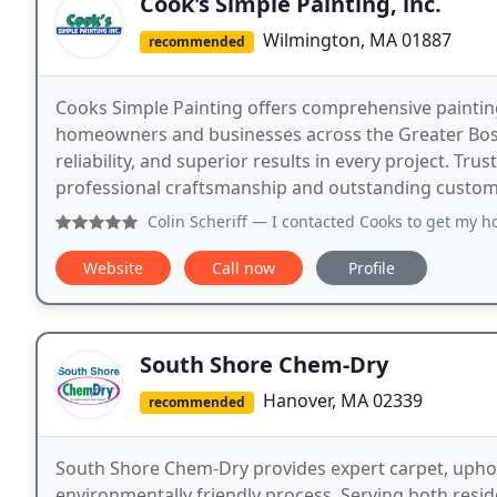
Cook's Simple Painting, inc.
Wilmington, MA 01887
recommended
Cooks Simple Painting offers comprehensive paintin
homeowners and businesses across the Greater Boston
reliability, and superior results in every project. T
professional craftsmanship and outstanding custome
Colin Scheriff
— I contacted Cooks to get my house power was
Website
Call now
Profile
South Shore Chem-Dry
Hanover, MA 02339
recommended
South Shore Chem-Dry provides expert carpet, upholst
environmentally friendly process. Serving both res