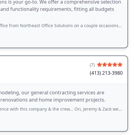
ons is your go-to. We offer a comprehensive selection
and functionality requirements, fitting all budgets
theast Office Solutions on a couple occasions, both used and new. Steve and his crew
(7)
(413) 213-3980
odeling, our general contracting services are
n renovations and home improvement projects.
 company & the crew... Ori, Jeremy & Zack were outstanding ! ❤❤ They showed up