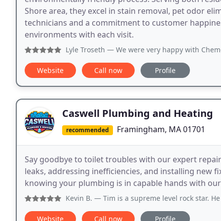
Shore area, they excel in stain removal, pet odor el
technicians and a commitment to customer happiness
environments with each visit.
Lyle Troseth
— We were very happy with Chem-Dry. For their 
Website
Call now
Profile
Caswell Plumbing and Heating
Framingham, MA 01701
recommended
Say goodbye to toilet troubles with our expert repair
leaks, addressing inefficiencies, and installing new 
knowing your plumbing is in capable hands with our
Kevin B.
— Tim is a supreme level rock star. He does excel
Website
Call now
Profile