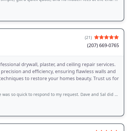
(21)
(207) 669-0765
ssional drywall, plaster, and ceiling repair services.
precision and efficiency, ensuring flawless walls and
 techniques to restore your homes beauty. Trust us for
to respond to my request. Dave and Sal did an amazing job fixing our garage ceiling