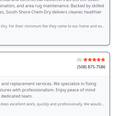
imination, and area rug maintenance. Backed by skilled
, South Shore Chem-Dry delivers cleaner, healthier
minimum fee they came to our home and expertly cleaned two cloth covered chairs
(5)
(508) 875-7586
 and replacement services. We specialize in fixing
fixtures with professionalism. Enjoy peace of mind
 dedicated team.
lent work, quickly and professionally. We wouldn't dream of going anywhere