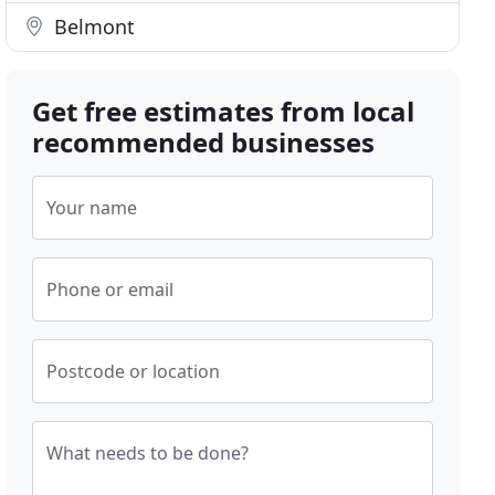
Belmont
Get free estimates from local
recommended businesses
Your name
Phone or email
Postcode or location
What needs to be done?