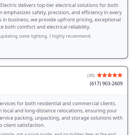
tric delivers top-tier electrical solutions for both
 emphasizes safety, precision, and efficiency in every
rs in business, we provide upfront pricing, exceptional
both comfort and electrical reliability.
pdating some lighting. I highly recommend.
(30)
(617) 903-2609
ervices for both residential and commercial clients.
n local and long-distance relocations, ensuring your
service packing, unpacking, and storage solutions with
client satisfaction.
t a quick quote, and no hidden fees at the end. Honest company thats rare.