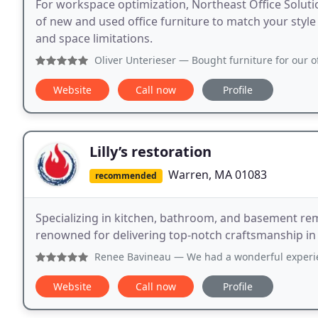
For workspace optimization, Northeast Office Soluti
of new and used office furniture to match your style 
and space limitations.
Oliver Unterieser
— Bought furniture for our office from Nor
Website
Call now
Profile
Lilly’s restoration
Warren, MA 01083
recommended
Specializing in kitchen, bathroom, and basement rem
renowned for delivering top-notch craftsmanship i
Renee Bavineau
— We had a wonderful experience with this
Website
Call now
Profile