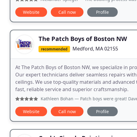
Website
Call now
Profile
The Patch Boys of Boston NW
Medford, MA 02155
recommended
At The Patch Boys of Boston NW, we specialize in profe
Our expert technicians deliver seamless repairs with 
ceilings. We use top-quality materials and advanced
fast, reliable service and superior craftsmanship.
Kathleen Bohan
— Patch boys were great! Dave was so quick 
Website
Call now
Profile