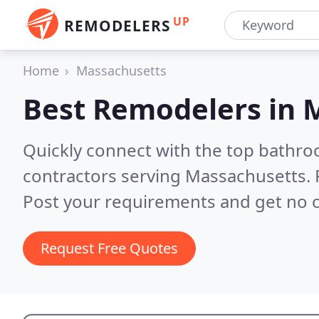
UP
REMODELERS
Home
Massachusetts
Best Remodelers in
M
Quickly connect with the top bathr
contractors serving Massachusetts.
Post your requirements and get no o
Request Free Quotes