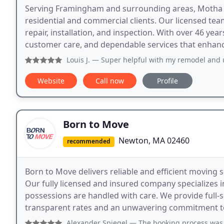
Serving Framingham and surrounding areas, Motha Elec
residential and commercial clients. Our licensed team
repair, installation, and inspection. With over 46 yea
customer care, and dependable services that enhance 
Louis J.
— Super helpful with my remodel and u
Website
Call now
Profile
Born to Move
Newton, MA 02460
recommended
Born to Move delivers reliable and efficient moving s
Our fully licensed and insured company specializes i
possessions are handled with care. We provide full-
transparent rates and an unwavering commitment to 
Alexander Spiegel
— The booking process was simple, go