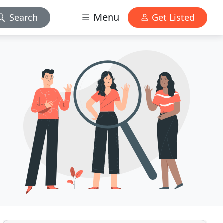
Menu
Search
Get Listed