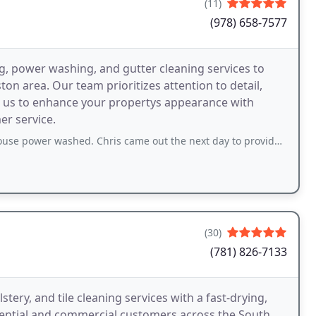
(11)
(978) 658-7577
g, power washing, and gutter cleaning services to
 area. Our team prioritizes attention to detail,
rust us to enhance your propertys appearance with
r service.
hed. Chris came out the next day to provide a quote, I accepted the quote a day
(30)
(781) 826-7133
ery, and tile cleaning services with a fast-drying,
idential and commercial customers across the South