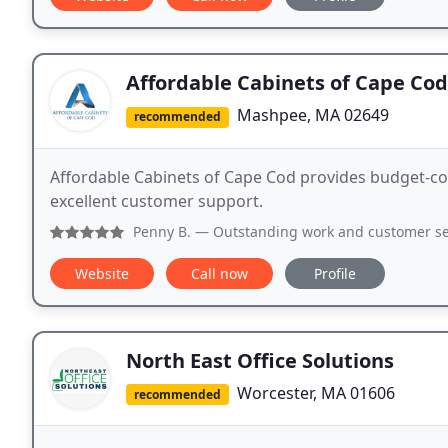
Affordable Cabinets of Cape Cod
Mashpee, MA 02649
recommended
Affordable Cabinets of Cape Cod provides budget-co
excellent customer support.
Penny B.
— Outstanding work and customer se
Website
Call now
Profile
North East Office Solutions
Worcester, MA 01606
recommended