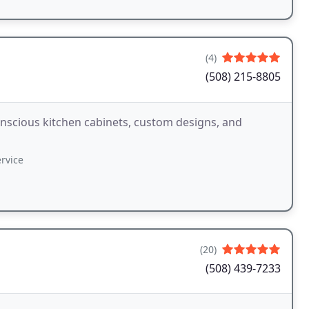
(4)
(508) 215-8805
nscious kitchen cabinets, custom designs, and
rvice
(20)
(508) 439-7233