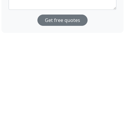
Get free quotes