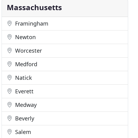
Massachusetts
Framingham
Newton
Worcester
Medford
Natick
Everett
Medway
Beverly
Salem