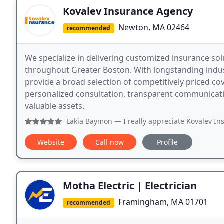
Kovalev Insurance Agency
Newton, MA 02464
recommended
We specialize in delivering customized insurance sol
throughout Greater Boston. With longstanding indust
provide a broad selection of competitively priced c
personalized consultation, transparent communicati
valuable assets.
Lakia Baymon
— I really appreciate Kovalev Insurance. I wa
Website
Call now
Profile
Motha Electric | Electrician
Framingham, MA 01701
recommended