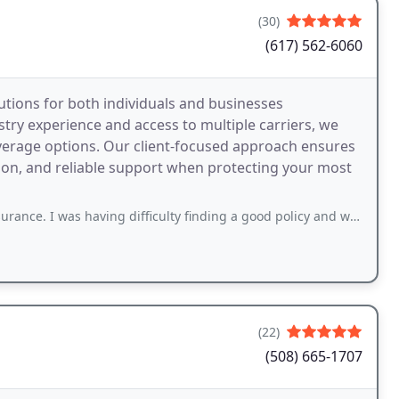
(30)
(617) 562-6060
utions for both individuals and businesses
ry experience and access to multiple carriers, we
overage options. Our client-focused approach ensures
on, and reliable support when protecting your most
s having difficulty finding a good policy and was able to find one pretty quickly
(22)
(508) 665-1707