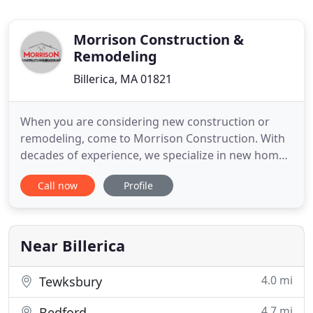
Morrison Construction &
Remodeling
Billerica, MA 01821
When you are considering new construction or
remodeling, come to Morrison Construction. With
decades of experience, we specialize in new home
construction, additions, and custom kitchens and
Call now
Profile
baths. As a full-service contractor you can count on
Morrison for top quality work on all your interior
and exterior home improvement projects.
Morrison Construction
Near Billerica
4.0 mi
Tewksbury
4.7 mi
Bedford