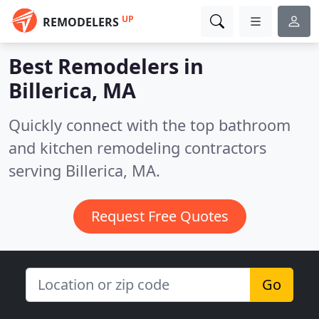
UP
REMODELERS
Best Remodelers in
Billerica, MA
Quickly connect with the top bathroom
and kitchen remodeling contractors
serving Billerica, MA.
Request Free Quotes
Go