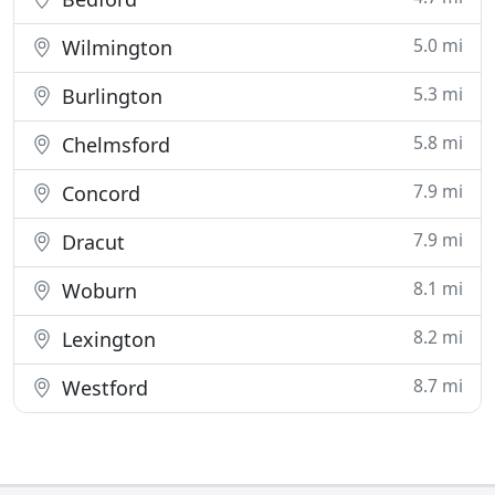
5.0 mi
Wilmington
5.3 mi
Burlington
5.8 mi
Chelmsford
7.9 mi
Concord
7.9 mi
Dracut
8.1 mi
Woburn
8.2 mi
Lexington
8.7 mi
Westford