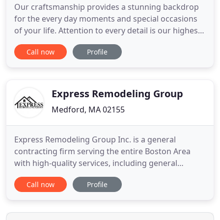
Our craftsmanship provides a stunning backdrop
for the every day moments and special occasions
of your life. Attention to every detail is our highest
priority. From start to finish our teams flawless
Call now
Profile
execution will preserved and enhance the beauty
of your home or office. Every customer we serve
becomes a treasured member of the MS Painting &
Home Improvement
Express Remodeling Group
Medford, MA 02155
Express Remodeling Group Inc. is a general
contracting firm serving the entire Boston Area
with high-quality services, including general
remodeling, carpentry, additions, new
Call now
Profile
constructions, decks, porches, kitchens and
bathroom remodeling, and all associated services.
We have only the best craftsmen working diligently