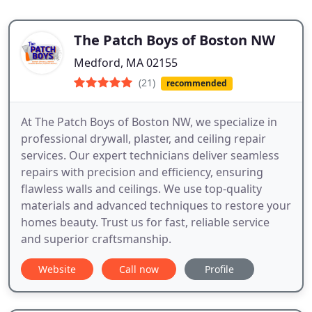
The Patch Boys of Boston NW
Medford, MA 02155
(21)
recommended
At The Patch Boys of Boston NW, we specialize in
professional drywall, plaster, and ceiling repair
services. Our expert technicians deliver seamless
repairs with precision and efficiency, ensuring
flawless walls and ceilings. We use top-quality
materials and advanced techniques to restore your
homes beauty. Trust us for fast, reliable service
and superior craftsmanship.
Website
Call now
Profile