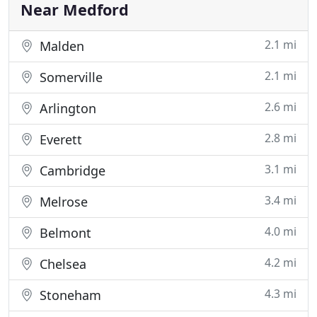
to deliver services with the utmost
Near Medford
2.1 mi
Malden
2.1 mi
Somerville
2.6 mi
Arlington
2.8 mi
Everett
3.1 mi
Cambridge
3.4 mi
Melrose
4.0 mi
Belmont
4.2 mi
Chelsea
4.3 mi
Stoneham