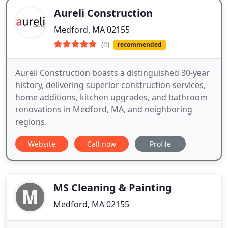
Aureli Construction
Medford, MA 02155
(4)
recommended
Aureli Construction boasts a distinguished 30-year
history, delivering superior construction services,
home additions, kitchen upgrades, and bathroom
renovations in Medford, MA, and neighboring
regions.
Website
Call now
Profile
MS Cleaning & Painting
Medford, MA 02155