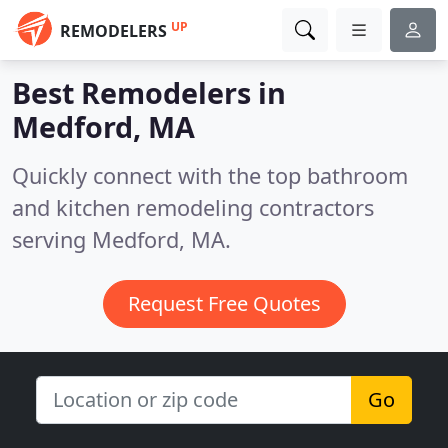
UP
REMODELERS
Best Remodelers in
Medford, MA
Quickly connect with the top bathroom
and kitchen remodeling contractors
serving Medford, MA.
Request Free Quotes
Go