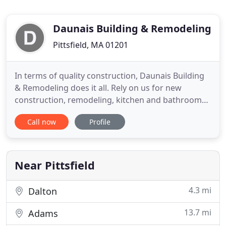
Daunais Building & Remodeling
Pittsfield, MA 01201
In terms of quality construction, Daunais Building
& Remodeling does it all. Rely on us for new
construction, remodeling, kitchen and bathroom
work, tiling, finish carpentry, additions, and all
Call now
Profile
types of home improvement. Things seems to go
wrong when we least expect it, but you don't have
to worry. With convenient emergency service from
Daunais Building
Near Pittsfield
4.3 mi
Dalton
13.7 mi
Adams