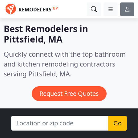
UP
REMODELERS
Best Remodelers in
Pittsfield, MA
Quickly connect with the top bathroom
and kitchen remodeling contractors
serving Pittsfield, MA.
Request Free Quotes
Go