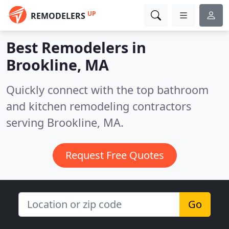
UP
REMODELERS
Best Remodelers in
Brookline, MA
Quickly connect with the top bathroom
and kitchen remodeling contractors
serving Brookline, MA.
Request Free Quotes
Go