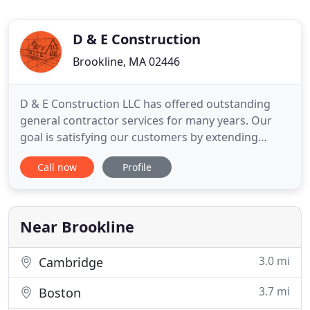
D & E Construction
Brookline, MA 02446
D & E Construction LLC has offered outstanding
general contractor services for many years. Our
goal is satisfying our customers by extending
affordable, high quality and professional services
Call now
Profile
for your next project because we know how good
it feels to watch your dream transform into reality.
The central point of our mission is providing an
excellent
Near Brookline
3.0 mi
Cambridge
3.7 mi
Boston