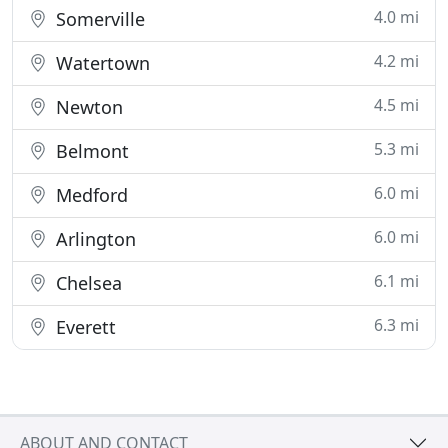
4.0 mi
Somerville
4.2 mi
Watertown
4.5 mi
Newton
5.3 mi
Belmont
6.0 mi
Medford
6.0 mi
Arlington
6.1 mi
Chelsea
6.3 mi
Everett
ABOUT AND CONTACT