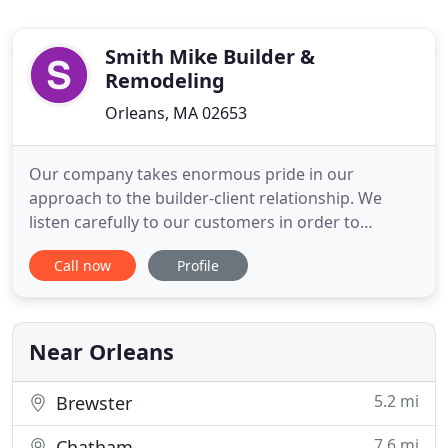
Smith Mike Builder &
Remodeling
Orleans, MA 02653
Our company takes enormous pride in our
approach to the builder-client relationship. We
listen carefully to our customers in order to
achieve a clear understanding of their individual
Call now
Profile
needs and expectations. Our ability to implement a
properly sequenced work schedule, to focus
attention on each detail, and to communicate
honestly and openly with our
Near Orleans
5.2 mi
Brewster
7.6 mi
Chatham