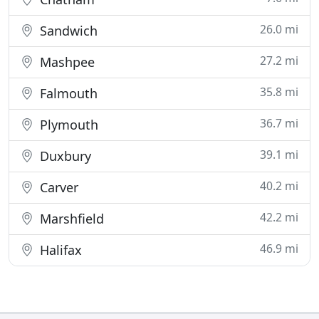
26.0 mi
Sandwich
27.2 mi
Mashpee
35.8 mi
Falmouth
36.7 mi
Plymouth
39.1 mi
Duxbury
40.2 mi
Carver
42.2 mi
Marshfield
46.9 mi
Halifax