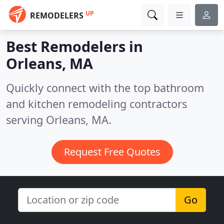
UP
REMODELERS
Best Remodelers in
Orleans, MA
Quickly connect with the top bathroom
and kitchen remodeling contractors
serving Orleans, MA.
Request Free Quotes
Go