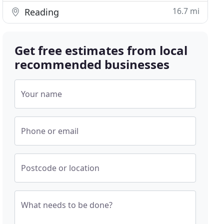
16.7 mi
Reading
Get free estimates from local
recommended businesses
Your name
Phone or email
Postcode or location
What needs to be done?