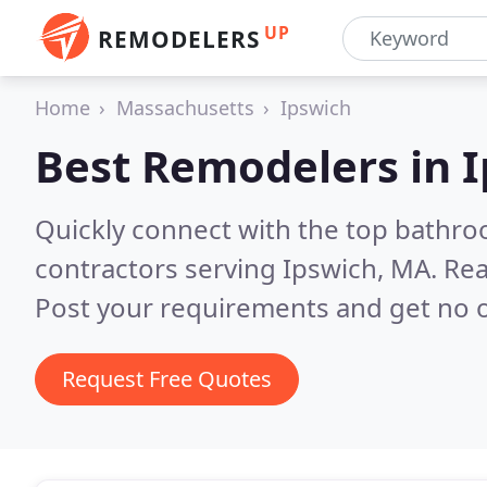
UP
REMODELERS
Home
Massachusetts
Ipswich
Best Remodelers in
I
Quickly connect with the top bathr
contractors serving Ipswich, MA.
Rea
Post your requirements and get no o
Request Free Quotes