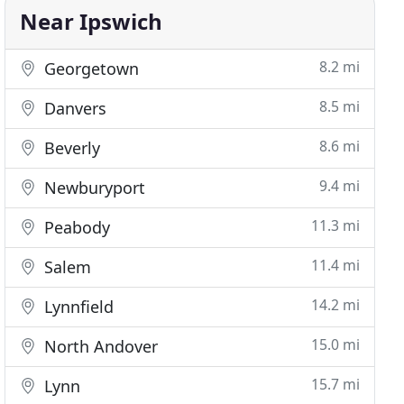
Near Ipswich
8.2 mi
Georgetown
8.5 mi
Danvers
8.6 mi
Beverly
9.4 mi
Newburyport
11.3 mi
Peabody
11.4 mi
Salem
14.2 mi
Lynnfield
15.0 mi
North Andover
15.7 mi
Lynn