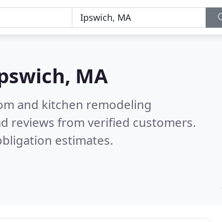
pswich, MA
oom and kitchen remodeling
d reviews from verified customers.
bligation estimates.