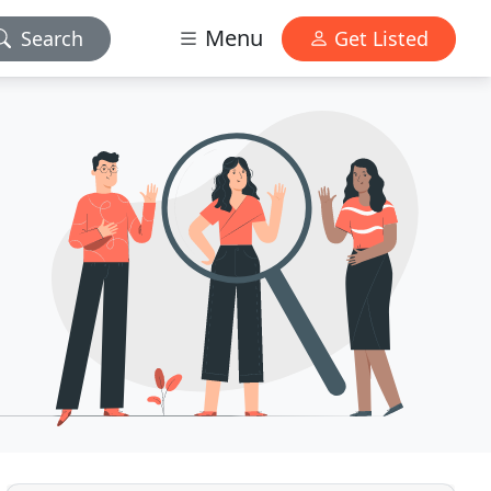
Menu
Search
Get Listed