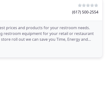
(617) 500-2554
est prices and products for your restroom needs.
 restroom equipment for your retail or restaurant
d store roll out we can save you Time, Energy and
b