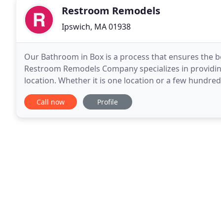
Restroom Remodels
Ipswich, MA 01938
Our Bathroom in Box is a process that ensures the b
Restroom Remodels Company specializes in providing
location. Whether it is one location or a few hundre
Money. Restroom Remodels Company did a great jo
Call now
Profile