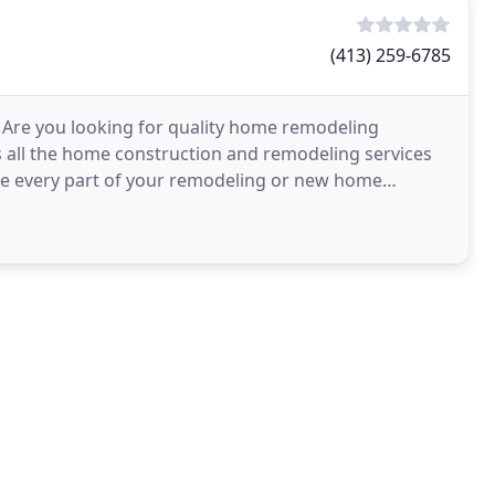
(413) 259-6785
Are you looking for quality home remodeling
 all the home construction and remodeling services
te every part of your remodeling or new home
 all the