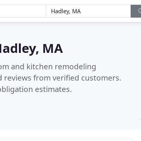
adley, MA
oom and kitchen remodeling
 reviews from verified customers.
bligation estimates.