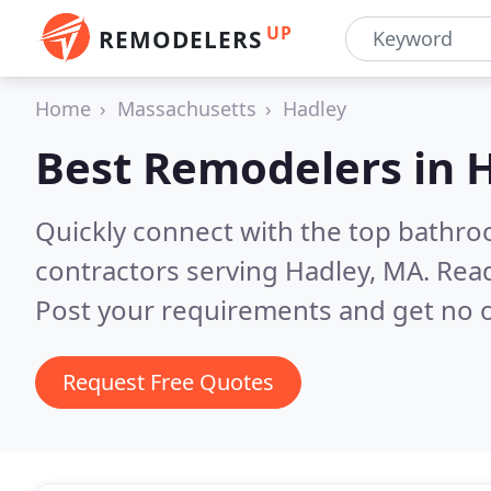
UP
REMODELERS
Home
Massachusetts
Hadley
Best Remodelers in
H
Quickly connect with the top bathr
contractors serving Hadley, MA.
Read
Post your requirements and get no o
Request Free Quotes