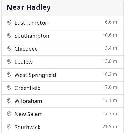
Near Hadley
6.6 mi
Easthampton
10.6 mi
Southampton
13.4 mi
Chicopee
13.8 mi
Ludlow
16.3 mi
West Springfield
17.0 mi
Greenfield
17.1 mi
Wilbraham
17.2 mi
New Salem
21.9 mi
Southwick