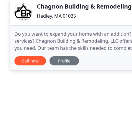
Chagnon Building & Remodeling
Hadley, MA 01035
Do you want to expand your home with an addition? 
services? Chagnon Building & Remodeling, LLC offers
you need. Our team has the skills needed to comple
construction project, on time, on budget and without
Call now
Profile