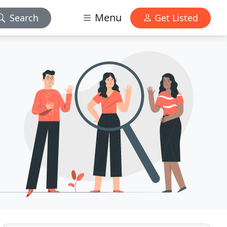
Menu
Search
Get Listed