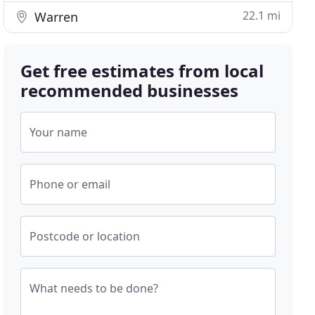
22.1 mi
Warren
Get free estimates from local
recommended businesses
Your name
Phone or email
Postcode or location
What needs to be done?