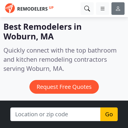
UP
REMODELERS
Best Remodelers in
Woburn, MA
Quickly connect with the top bathroom
and kitchen remodeling contractors
serving Woburn, MA.
Request Free Quotes
Go