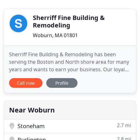
Sherriff Fine Building &
Remodeling
Woburn, MA 01801
Sherriff Fine Building & Remodeling has been
serving the Boston and North shore area for many
years and wants to earn your business. Our loyal
customers love our personalized treatment; it
Call now
Profile
keeps them coming back each time a new issue
arises. Our customers are like our family. After
many years of service in the Boston and North
shore community, we feel
Near Woburn
2.7 mi
Stoneham
2.8 mi
Burlington