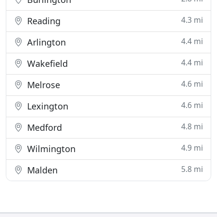
4.3 mi
Reading
4.4 mi
Arlington
4.4 mi
Wakefield
4.6 mi
Melrose
4.6 mi
Lexington
4.8 mi
Medford
4.9 mi
Wilmington
5.8 mi
Malden