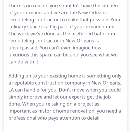
There's no reason you shouldn't have the kitchen
of your dreams and we are the New Orleans
remodeling contractor to make that possible. Your
culinary space is a big part of your dream home.
The work we've done as the preferred bathroom
remodeling contractor in New Orleans is
unsurpassed. You can't even imagine how
luxurious this space can be until you see what we
can do with it.
Adding on to your existing home is something only
a reputable construction company in New Orleans,
LA can handle for you. Don't move when you could
simply improve and let our experts get the job
done. When you're taking on a project as
important as historic home renovation, you need a
professional who pays attention to detail.