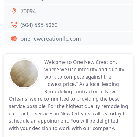
70094
(504) 535-5060
onenewcreationllc.com
Welcome to One New Creation,
where we use integrity and quality
work to compete against the
"lowest price." As a local leading
Remodeling contractor in New
Orleans, we're committed to providing the best
service possible. For the highest quality remodeling
contractor services in New Orleans, call us today to
schedule an appointment. You will be delighted
with your decision to work with our company.