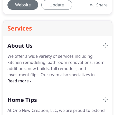
Website
Update
Share
Services
About Us
We offer a wide variety of services including
kitchen remodeling, bathroom renovations, room
additions, new builds, full remodels, and
investment flips.
Our team also specializes in
historic home renovations - we can retain the
original architectural charm while adding modern
amenities.
As a top local remodeling contractor, we
Home Tips
take the time necessary to do things the right way
and deliver excellent results.
The bottom line is that
At One New Creation, LLC, we are proud to extend
we are the remodeling contractor to call on when