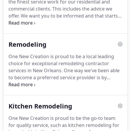
the finest service work for our residential and
you are in need of superior workmanship.
commercial clients.
This includes the advice we
offer.
We want you to be informed and that starts
by offering you valuable insight into the work you
are having done.
Check back regularly to learn
more from the information we provide about
Remodeling
remodeling contractor work and construction
company services.
There are plenty of great
One New Creation is proud to be a local leading
options available to you for anyone looking for a
choice for exceptional remodeling contractor
historic home renovation project in the New
services in New Orleans.
One way we've been able
Orleans area.
to become a preferred service provider is by
making sure we can take care of any kind of
project, such as any of the number of services
listed below.
When you hire a remodeling
Kitchen Remodeling
contractor to redo your kitchen, you may know
exactly what you want or need some creative ideas.
One New Creation is proud to be the go-to team
Either way, what you know you want is results you
for quality service, such as kitchen remodeling for
can feel good about for years to come, and we can