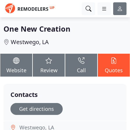
UP
REMODELERS
One New Creation
Westwego, LA
Website
Review
Call
Quotes
Contacts
Get directions
Westwego, LA