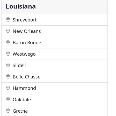
Louisiana
Shreveport
New Orleans
Baton Rouge
Westwego
Slidell
Belle Chasse
Hammond
Oakdale
Gretna