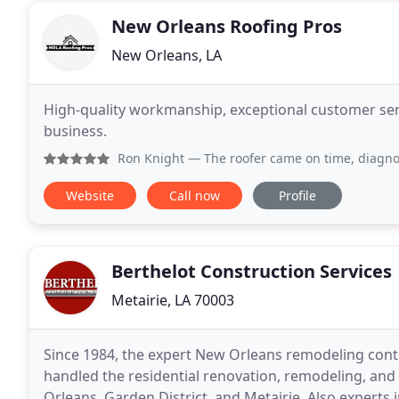
New Orleans Roofing Pros
New Orleans, LA
High-quality workmanship, exceptional customer serv
business.
Ron Knight
— The roofer came on time, diagnosed and recommend
Website
Call now
Profile
Berthelot Construction Services
Metairie, LA 70003
Since 1984, the expert New Orleans remodeling contr
handled the residential renovation, remodeling, and 
Orleans, Garden District, and Metairie. Also experts 