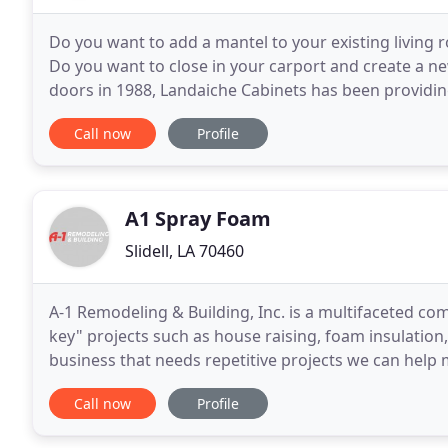
Do you want to add a mantel to your existing living
Do you want to close in your carport and create a 
doors in 1988, Landaiche Cabinets has been provid
Louisiana with high quality custom cabinets, booksh
Call now
Profile
A1 Spray Foam
Slidell, LA 70460
A-1 Remodeling & Building, Inc. is a multifaceted co
key" projects such as house raising, foam insulation,
business that needs repetitive projects we can help
remodel or repair you need done to your home
Call now
Profile