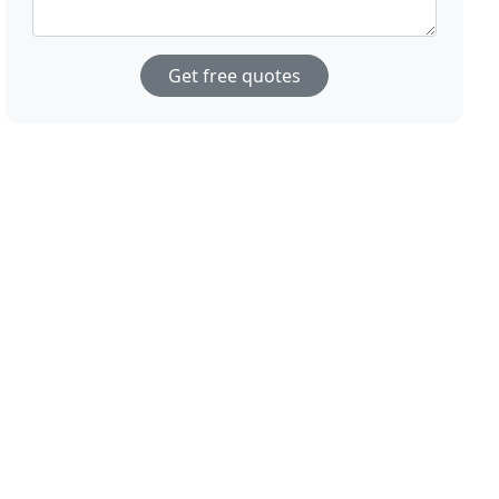
Get free quotes