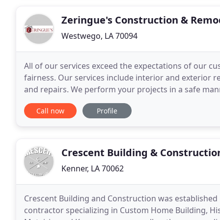
Zeringue's Construction & Remo
Westwego, LA 70094
All of our services exceed the expectations of our c
fairness. Our services include interior and exterior
and repairs. We perform your projects in a safe manne
clean our work area after each shift
Call now
Profile
Crescent Building & Constructio
Kenner, LA 70062
Crescent Building and Construction was established i
contractor specializing in Custom Home Building, Hi