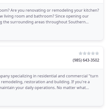
 room? Are you renovating or remodeling your kitchen?
new living room and bathroom? Since opening our
ing the surrounding areas throughout Southern
elves
(985) 643-3502
mpany specializing in residential and commercial "turn
 remodeling, restoration and building. If you're a
 maintain your daily operations. No matter what