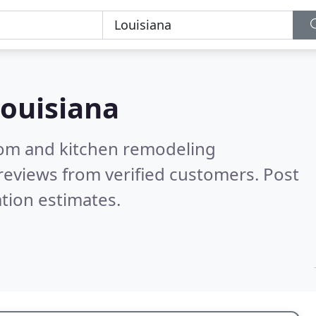
ouisiana
oom and kitchen remodeling
reviews from verified customers. Post
tion estimates.