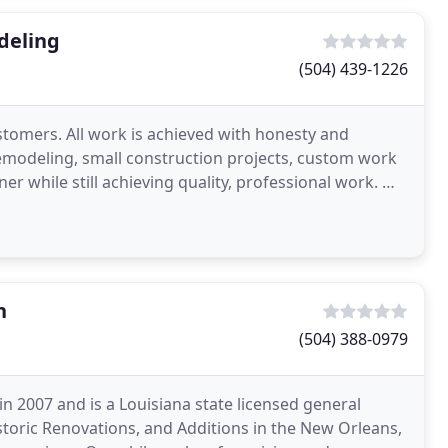
deling
(504) 439-1226
ustomers. All work is achieved with honesty and
 remodeling, small construction projects, custom work
r while still achieving quality, professional work. We
n
(504) 388-0979
n 2007 and is a Louisiana state licensed general
storic Renovations, and Additions in the New Orleans,