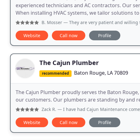
experienced technicians and AC contractors. Our serv
When installing HVAC systems, we tailor solutions to e
B. Mosser
— They are very patient and willing 
Website
Call now
Profile
The Cajun Plumber
Baton Rouge, LA 70809
recommended
The Cajun Plumber proudly serves the Baton Rouge, L
our customers. Our plumbers are standing by and re
Zack R.
— I have had Cajun Maintenance come out to my hous
Website
Call now
Profile