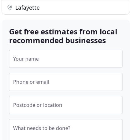
Lafayette
Get free estimates from local
recommended businesses
Your name
Phone or email
Postcode or location
What needs to be done?