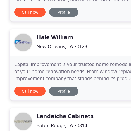
Construction Services is skilled at virtually
Call now
Profile
Hale William
New Orleans, LA 70123
Capital Improvement is your trusted home remodeling
of your home renovation needs. From window replac
improvement company that stands behind its produc
only enhance the beauty of your home we pride ours
Call now
Profile
Landaiche Cabinets
Baton Rouge, LA 70814