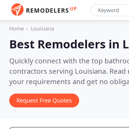
UP
REMODELERS
Home
Louisiana
Best Remodelers in
L
Quickly connect with the top bathr
contractors serving Louisiana.
Read 
your requirements and get no obliga
Request Free Quotes