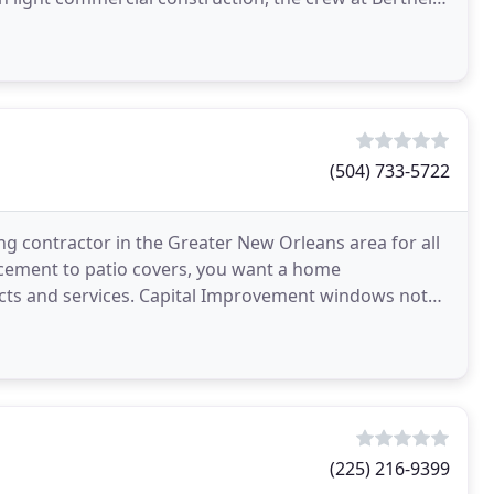
(504) 733-5722
 contractor in the Greater New Orleans area for all
ement to patio covers, you want a home
ts and services. Capital Improvement windows not
elves on the
(225) 216-9399