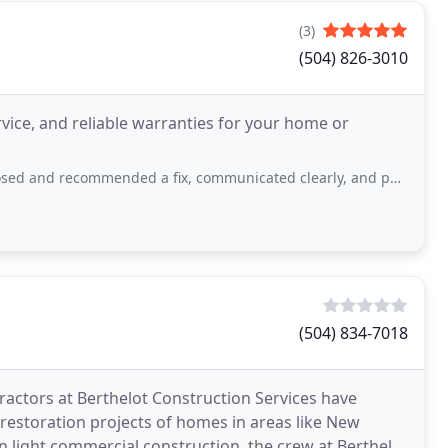
(3)
(504) 826-3010
ice, and reliable warranties for your home or
ed a fix, communicated clearly, and performed the work quickly and professionally
(504) 834-7018
actors at Berthelot Construction Services have
restoration projects of homes in areas like New
in light commercial construction, the crew at Berthelot