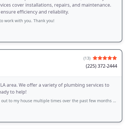
ices cover installations, repairs, and maintenance.
nsure efficiency and reliability.
to work with you. Thank you!
(13)
(225) 372-2444
A area. We offer a variety of plumbing services to
ady to help!
e multiple times over the past few months for different jobs and they have