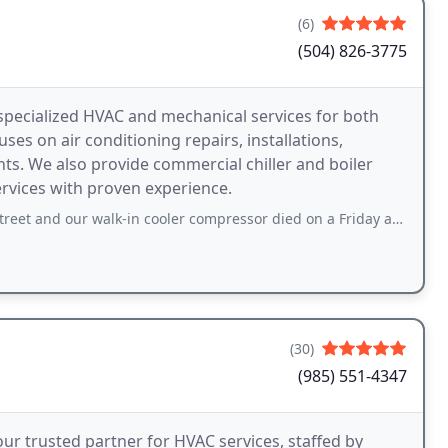
(6)
(504) 826-3775
pecialized HVAC and mechanical services for both
s on air conditioning repairs, installations,
s. We also provide commercial chiller and boiler
ervices with proven experience.
r walk-in cooler compressor died on a Friday afternoon before a big weekend
(30)
(985) 551-4347
r trusted partner for HVAC services, staffed by