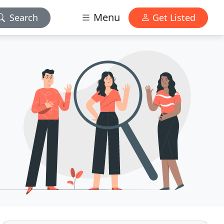
Menu
Search
Get Listed