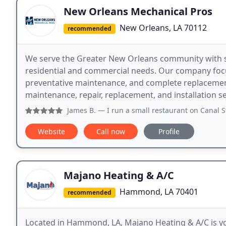
New Orleans Mechanical Pros
New Orleans, LA 70112
recommended
We serve the Greater New Orleans community with s
residential and commercial needs. Our company focuse
preventative maintenance, and complete replacement
maintenance, repair, replacement, and installation s
James B.
— I run a small restaurant on Canal Street and ou
Website
Call now
Profile
Majano Heating & A/C
Hammond, LA 70401
recommended
Located in Hammond, LA, Majano Heating & A/C is you