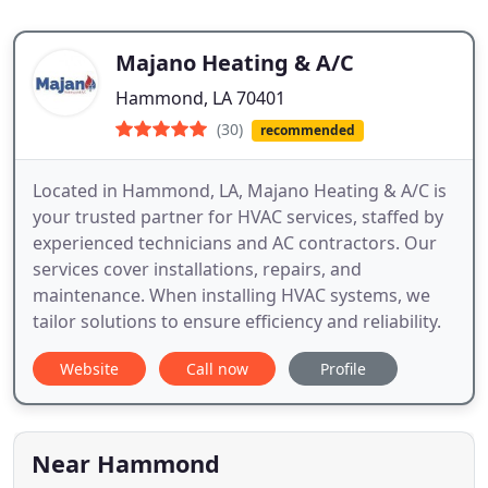
Majano Heating & A/C
Hammond, LA 70401
(30)
recommended
Located in Hammond, LA, Majano Heating & A/C is
your trusted partner for HVAC services, staffed by
experienced technicians and AC contractors. Our
services cover installations, repairs, and
maintenance. When installing HVAC systems, we
tailor solutions to ensure efficiency and reliability.
Website
Call now
Profile
Near Hammond