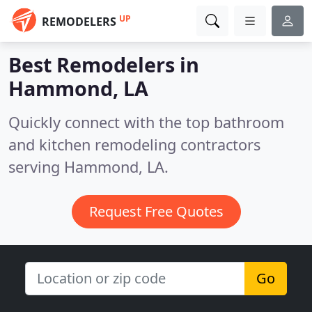
UP
REMODELERS
Best Remodelers in
Hammond, LA
Quickly connect with the top bathroom
and kitchen remodeling contractors
serving Hammond, LA.
Request Free Quotes
Go