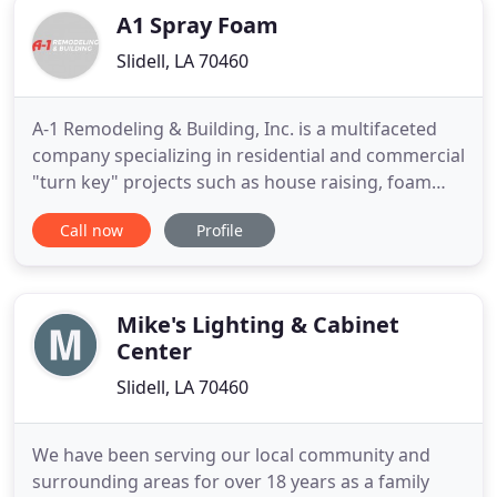
A1 Spray Foam
Slidell, LA 70460
A-1 Remodeling & Building, Inc. is a multifaceted
company specializing in residential and commercial
"turn key" projects such as house raising, foam
insulation, remodeling, restoration and building. If
Call now
Profile
you're a business that needs repetitive projects we
can help maintain your daily operations. No matter
what remodel or repair you need done to your
home
Mike's Lighting & Cabinet
Center
Slidell, LA 70460
We have been serving our local community and
surrounding areas for over 18 years as a family