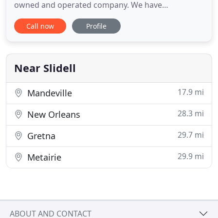
owned and operated company. We have
knowledgeable sales staff to help you make the
Call now
Profile
right selections for all your needs. Customer
service is what sets us apart from the rest. We
service contractors and homeowners! Building a
house? Bring your house plans to us
Near Slidell
17.9 mi
Mandeville
28.3 mi
New Orleans
29.7 mi
Gretna
29.9 mi
Metairie
ABOUT AND CONTACT