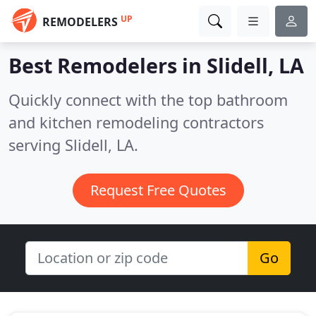
UP
REMODELERS
Best Remodelers in
Slidell, LA
Quickly connect with the top bathroom
and kitchen remodeling contractors
serving Slidell, LA.
Request Free Quotes
Go