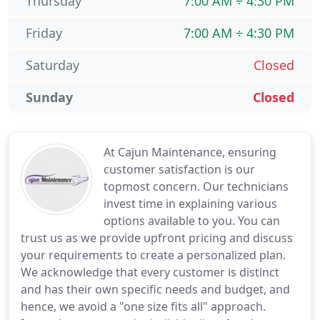
Thursday
7:00 AM ÷ 4:30 PM
Friday
7:00 AM ÷ 4:30 PM
Saturday
Closed
Sunday
Closed
At Cajun Maintenance, ensuring
customer satisfaction is our
topmost concern. Our technicians
invest time in explaining various
options available to you. You can
trust us as we provide upfront pricing and discuss
your requirements to create a personalized plan.
We acknowledge that every customer is distinct
and has their own specific needs and budget, and
hence, we avoid a "one size fits all" approach.