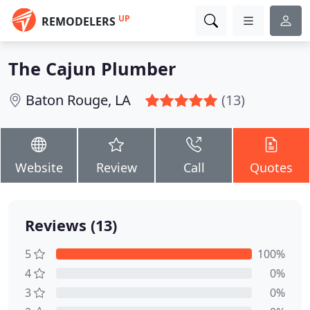
UP
REMODELERS
The Cajun Plumber
Baton Rouge, LA
(13)
Website
Review
Call
Quotes
Reviews (13)
5
100%
4
0%
3
0%