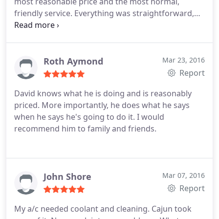
most reasonable price and the most normal,
friendly service. Everything was straightforward,
no annoying upselling, and install was a breeze (for
me). Would certainly call again.
Roth Aymond
Mar 23, 2016
Report
David knows what he is doing and is reasonably
priced. More importantly, he does what he says
when he says he's going to do it. I would
recommend him to family and friends.
John Shore
Mar 07, 2016
Report
My a/c needed coolant and cleaning. Cajun took