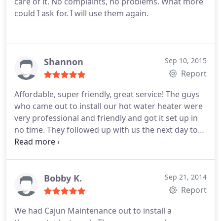
care of it. No complaints, no problems. What more
could I ask for. I will use them again.
Shannon
Sep 10, 2015
Report
Affordable, super friendly, great service! The guys
who came out to install our hot water heater were
very professional and friendly and got it set up in
no time. They followed up with us the next day to
make sure we were happy. I will definitely use
Cajun Maintenance again for our next home
maintenance issue.
Bobby K.
Sep 21, 2014
Report
We had Cajun Maintenance out to install a