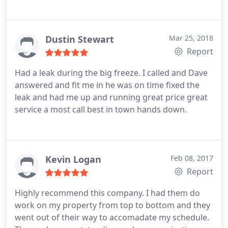
Dustin Stewart
Mar 25, 2018
Report
Had a leak during the big freeze. I called and Dave
answered and fit me in he was on time fixed the
leak and had me up and running great price great
service a most call best in town hands down.
Kevin Logan
Feb 08, 2017
Report
Highly recommend this company. I had them do
work on my property from top to bottom and they
went out of their way to accomadate my schedule.