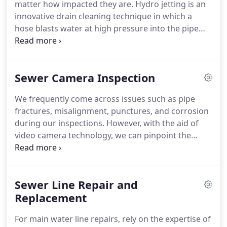
matter how impacted they are. Hydro jetting is an
innovative drain cleaning technique in which a
hose blasts water at high pressure into the pipe
from every angle, which ensures thorough
cleaning.
Sewer Camera Inspection
We frequently come across issues such as pipe
fractures, misalignment, punctures, and corrosion
during our inspections. However, with the aid of
video camera technology, we can pinpoint the
precise location of the problem within the pipe.
This enables us to offer more accurate and efficient
solutions, minimizing any future inconvenience for
Sewer Line Repair and
you.
Replacement
For main water line repairs, rely on the expertise of