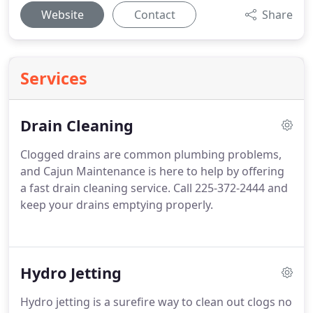
Website
Contact
Share
Services
Drain Cleaning
Clogged drains are common plumbing problems,
and Cajun Maintenance is here to help by offering
a fast drain cleaning service. Call 225-372-2444 and
keep your drains emptying properly.
Hydro Jetting
Hydro jetting is a surefire way to clean out clogs no