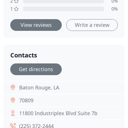
2
0%
1
0%
View reviews
Write a review
Contacts
Get directions
Baton Rouge, LA
70809
11800 Industriplex Blvd Suite 7b
(225) 372-2444