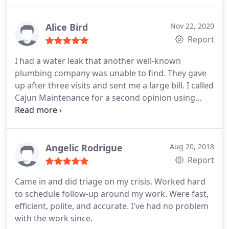
Alice Bird
Nov 22, 2020
Report
I had a water leak that another well-known
plumbing company was unable to find. They gave
up after three visits and sent me a large bill. I called
Cajun Maintenance for a second opinion using
their leak detection service. David arrived at 8:00,
found the leak and quoted a reasonable price for
the repair. We also hired him to do the repair. He
showed up on time to do the repair and got to
Angelic Rodrigue
Aug 20, 2018
work immediately. We are very happy with his work
Report
and will choose Cajun Maintenance for our future
Came in and did triage on my crisis. Worked hard
repairs.
to schedule follow-up around my work. Were fast,
efficient, polite, and accurate. I've had no problem
with the work since.