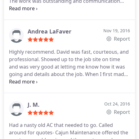
The work was outstanding and communication
was great every step of the way. Very good
experience!
Andrea LaFaver
Nov 19, 2016
Report
Highly recommend. David was fast, courteous, and
professional. Showed up to the job site on time
and was very good at letting me know how it was
going and details about the job. When I first made
the appointment, they fit me in pretty quickly for
the estimate and were back 2 days later to do the
actual job. Great service!
J. M.
Oct 24, 2016
Report
Had a nasty old AC that needed to go. Called
around for quotes- Cajun Maintenance offered the