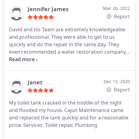
plumbing, and drainage piping work as well faucet
installation.
Jennifer James
Mar 26, 2022
Report
David and his Team are extremely knowledgeable
and professional. They were able to get to us
quickly and do the repair in the same day. They
even recommended a water restoration company
who also came out the same day. I highly
recommend them if you have any leak or plumbing
need. Services: Plumbing pipe repair, Plumbing,
Plumbing leak detection
Janet
Dec 15, 2020
Report
My toilet tank cracked in the middle of the night
and flooded my house. Cajun Maintenance came
and replaced the tank quickly and for a reasonable
price. Services: Toilet repair, Plumbing