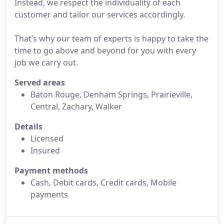
Instead, we respect the individuality of each
customer and tailor our services accordingly.
That’s why our team of experts is happy to take the
time to go above and beyond for you with every
job we carry out.
Served areas
Baton Rouge, Denham Springs, Prairieville,
Central, Zachary, Walker
Details
Licensed
Insured
Payment methods
Cash, Debit cards, Credit cards, Mobile
payments