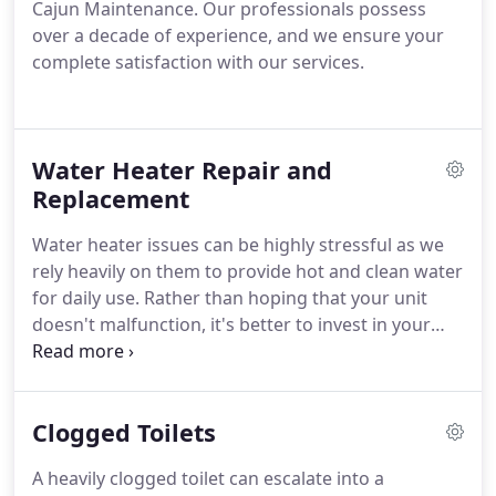
Cajun Maintenance. Our professionals possess
over a decade of experience, and we ensure your
complete satisfaction with our services.
Water Heater Repair and
Replacement
Water heater issues can be highly stressful as we
rely heavily on them to provide hot and clean water
for daily use. Rather than hoping that your unit
doesn't malfunction, it's better to invest in your
plumbing and seek professional water heater
services from Cajun Maintenance. This proactive
approach can help you avoid costly repairs down
Clogged Toilets
the line.
A heavily clogged toilet can escalate into a