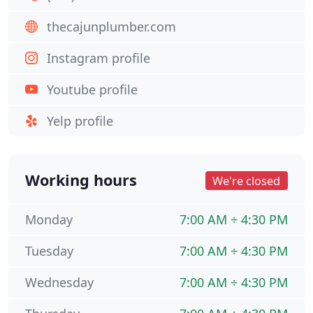
thecajunplumber.com
Instagram profile
Youtube profile
Yelp profile
Working hours
We're closed
Monday
7:00 AM ÷ 4:30 PM
Tuesday
7:00 AM ÷ 4:30 PM
Wednesday
7:00 AM ÷ 4:30 PM