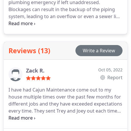
plumbing emergency if left unaddressed.
Blockages can result in the backup of the piping
system, leading to an overflow or even a sewer line
leak. Therefore, it's crucial to seek fast and efficient
clogged toilet plumbing repair services from Cajun
Maintenance at the earliest sign of an issue with
your toilet.
Reviews (13)
Write a Review
Zack R.
Oct 05, 2022
Report
I have had Cajun Maintenance come out to my
house multiple times over the past few months for
different jobs and they have exceeded expectations
every time. They sent Trey and Joey out each time
and both were very professional and did their job
well. Definitely recommend for gas piping, water