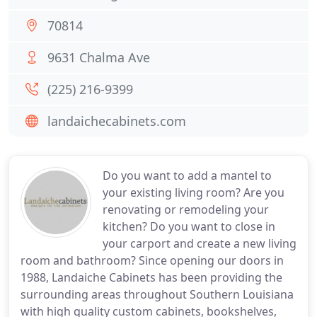
70814
9631 Chalma Ave
(225) 216-9399
landaichecabinets.com
Do you want to add a mantel to
your existing living room? Are you
renovating or remodeling your
kitchen? Do you want to close in
your carport and create a new living
room and bathroom? Since opening our doors in
1988, Landaiche Cabinets has been providing the
surrounding areas throughout Southern Louisiana
with high quality custom cabinets, bookshelves,