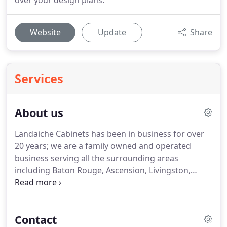
over your design plans.
Website
Update
Share
Services
About us
Landaiche Cabinets has been in business for over
20 years; we are a family owned and operated
business serving all the surrounding areas
including Baton Rouge, Ascension, Livingston,
Zachary, St. Francisville, and New Orleans to name
a few.
Although we opened our doors in 1988,
owner Thad Landaiche has been working in the
Contact
custom cabinet industry making cabinets,