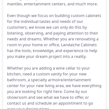
mantles, entertainment centers, and much more.
Even though we focus on building custom cabinets
for the individual tastes and needs of our
customers, we know we can only do this by
listening, observing, and paying attention to their
needs and dreams. Whether you are renovating a
room in your home or office, Landaiche Cabinets
has the tools, knowledge, and experience to help
you make your dream project into a reality.
Whether you are adding a wine cellar to your
kitchen, need a custom vanity for your new
bathroom, a specialty armoire/entertainment
center for your new living area, we have everything
you are looking for right here. Come by our
showroom and see what we have to offer, or
contact us and schedule an appointment to go