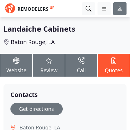
UP
REMODELERS
Landaiche Cabinets
Baton Rouge, LA
Website
Review
Call
Quotes
Contacts
Get directions
Baton Rouge, LA