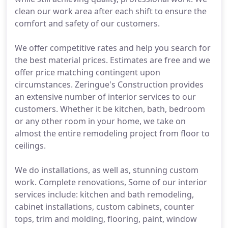
clean our work area after each shift to ensure the
comfort and safety of our customers.
We offer competitive rates and help you search for
the best material prices. Estimates are free and we
offer price matching contingent upon
circumstances. Zeringue's Construction provides
an extensive number of interior services to our
customers. Whether it be kitchen, bath, bedroom
or any other room in your home, we take on
almost the entire remodeling project from floor to
ceilings.
We do installations, as well as, stunning custom
work. Complete renovations, Some of our interior
services include: kitchen and bath remodeling,
cabinet installations, custom cabinets, counter
tops, trim and molding, flooring, paint, window