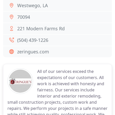
Westwego, LA
70094
221 Modern Farms Rd
(504) 439-1226
zeringues.com
All of our services exceed the
expectations of our customers. All
work is achieved with honesty and
fairness. Our services include
interior and exterior remodeling,
small construction projects, custom work and
repairs. We perform your projects in a safe manner
while still achieving quality, professional work. We