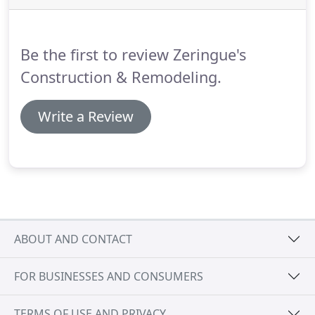
and vinyl shutters.
Board and Batten Shutters are
hinged on the side open to the outside of the
window promoting the look of a colonial estate.
Be the first to review Zeringue's
Construction & Remodeling.
Write a Review
ABOUT AND CONTACT
FOR BUSINESSES AND CONSUMERS
TERMS OF USE AND PRIVACY