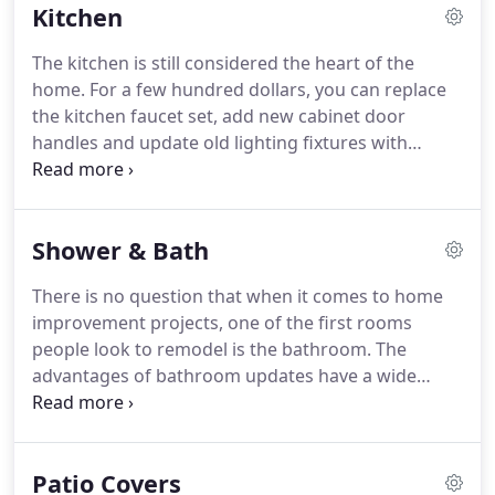
Kitchen
the experience and skill to get your project done
with first-rate quality.
All employed by Zeringue's
The kitchen is still considered the heart of the
Construction have many years of experience.
My
home.
For a few hundred dollars, you can replace
company has great references and pictures to
the kitchen faucet set, add new cabinet door
back up its ability.
handles and update old lighting fixtures with
brighter, more energy-efficient ones.
If you have a
slightly larger budget, you can give the cabinets
themselves a makeover.
Rather than spring for a
Shower & Bath
whole new cabinet system, which can be expensive,
look into refacing the ones you have.
Many
There is no question that when it comes to home
companies will remove cabinet doors and drawers,
improvement projects, one of the first rooms
refinish the cabinet boxes and then add brand-new
people look to remodel is the bathroom.
The
doors and drawers at a price considerably less
advantages of bathroom updates have a wide
than new cabinets.
range whether you are staying there for the long
haul or looking to sell in the near future.
If it's
storage, efficiency, appearance or increasing home
Patio Covers
value, remodeling your master or common