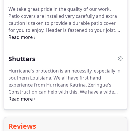
bathroom provides an endless array of benefits for
We take great pride in the quality of our work.
you, your family and your guests.
Ready to get
Patio covers are installed very carefully and extra
started?
Call us, email us, or send us your
caution is taken to provide a durable patio cover
information and a friendly representative will
for you to enjoy.
Header is fastened to your joist.
contact you to help answer any questions you may
We put the correct pitch for your situation to
have.
ensure water drains properly.
Extra screws, bolts
and anchors are used for stability.
We use extra
Shutters
caulking and flashing to ensure a proper seal.
Unlike other companies, we caulk all screws above
Hurricane's protection is an necessity, especially in
patio cover.
The seams of our insulated patio
southern Louisiana.
We all have first hand
covers are caulked and taped.
experience from Hurricane Katrina.
Zeringue's
Construction can help with this.
We have a wide
variety of services we provide including: most style
working shutters, non-working shutters, clear
lexan panels, aluminum storm panels, roll down
shutters, colonials shutters, board and batten
Reviews
shutters, bahamas shutters, accordion shutters