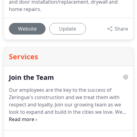
and door installation/replacement, drywall and
home repairs.
Website
Update
Share
Services
Join the Team
Our employees are the key to the success of
Zeringue's construction and we treat them with
respect and loyalty.
Join our growing team as we
look to expand and build in the cities we love.
We
look forward from hearing from you and please let
us know if you have any questions.
With more than
20+ years in construction, Malcolm Zeringue has