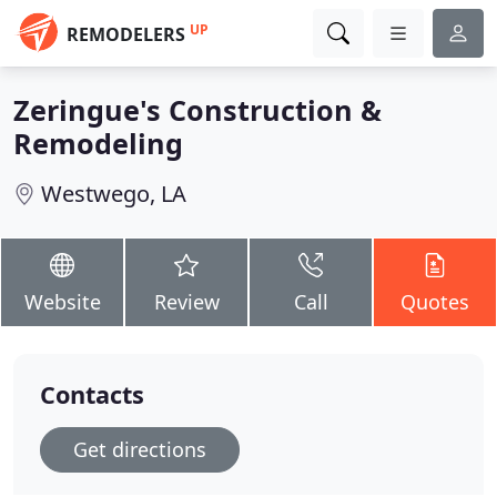
UP
REMODELERS
Zeringue's Construction &
Remodeling
Westwego, LA
Website
Review
Call
Quotes
Contacts
Get directions