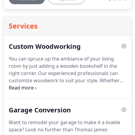
Services
Custom Woodworking
You can spruce up the ambiance of your living
room by just adding a wooden bookshelf in the
right corner.
Our experienced professionals can
customize woodwork to suit your style.
Whether
you're looking for custom millwork or coffered
ceilings, we can do everything.
As a locally owned
and operated business, we've been serving your
Garage Conversion
community for over 25 years.
You'll fall in love with
our custom woodwork designs!
Give us a try.
Want to remodel your garage to make it a livable
Contact us today.
Thomas James Designs Inc serves
space?
Look no further than Thomas James
all of Suffolk County with particular attention to the