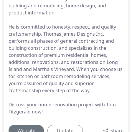
building and remodeling, home design, and
product information.
He is committed to honesty, respect, and quality
craftsmanship. Thomas James Designs Inc.
performs all phases of general contracting and
building construction, and specializes in the
construction of premium residential homes,
additions, renovations, and restorations on Long
Island and Martha's Vineyard. When you choose us
for kitchen or bathroom remodeling services,
you're assured of quality and superior
craftsmanship every step of the way.
Discuss your home renovation project with Tom
Fitzgerald now!
Website
Update
Share