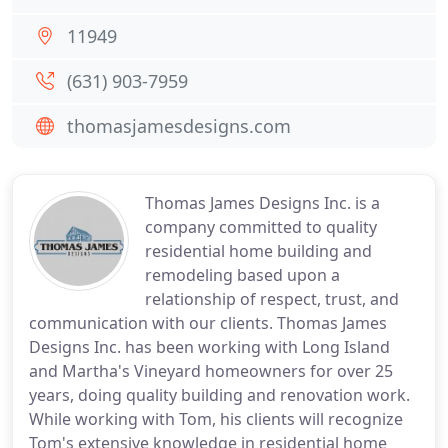
11949
(631) 903-7959
thomasjamesdesigns.com
Thomas James Designs Inc. is a
company committed to quality
residential home building and
remodeling based upon a
relationship of respect, trust, and
communication with our clients. Thomas James
Designs Inc. has been working with Long Island
and Martha's Vineyard homeowners for over 25
years, doing quality building and renovation work.
While working with Tom, his clients will recognize
Tom's extensive knowledge in residential home