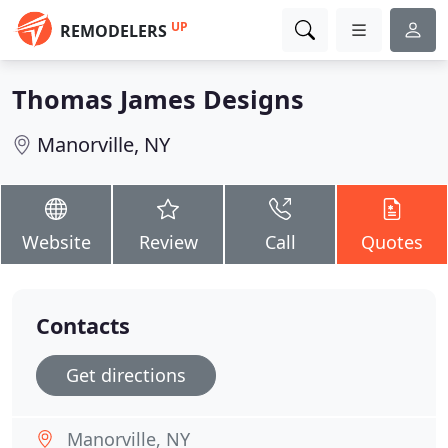
UP
REMODELERS
Thomas James Designs
Manorville, NY
Website
Review
Call
Quotes
Contacts
Get directions
Manorville, NY