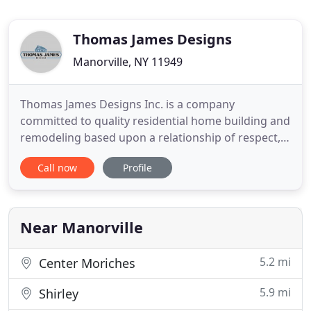
Thomas James Designs
Manorville, NY 11949
Thomas James Designs Inc. is a company
committed to quality residential home building and
remodeling based upon a relationship of respect,
trust, and communication with our clients. Thomas
Call now
Profile
James Designs Inc. has been working with Long
Island and Martha's Vineyard homeowners for
over 25 years, doing quality building and
renovation work. While working
Near Manorville
5.2 mi
Center Moriches
5.9 mi
Shirley