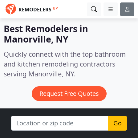
UP
REMODELERS
Best Remodelers in
Manorville, NY
Quickly connect with the top bathroom
and kitchen remodeling contractors
serving Manorville, NY.
Request Free Quotes
Go