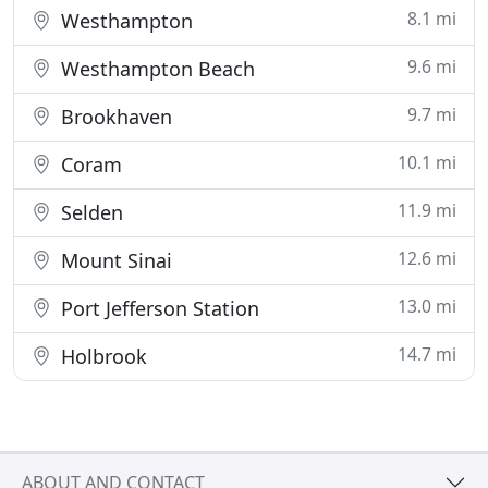
8.1 mi
Westhampton
9.6 mi
Westhampton Beach
9.7 mi
Brookhaven
10.1 mi
Coram
11.9 mi
Selden
12.6 mi
Mount Sinai
13.0 mi
Port Jefferson Station
14.7 mi
Holbrook
ABOUT AND CONTACT